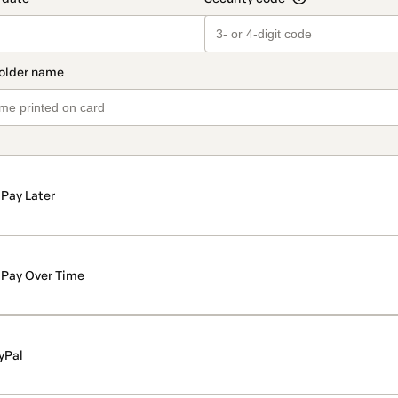
Pay Later
Pay Over Time
yPal