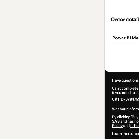
Order detail
Power BI Ma
Total
of
$370.00
Have questions
Can't complete 
If you need to 
CKTID-J79475
Was your inform
By clicking 'Buy
SAS
and has no 
Policy
and
othe
Learn more abo