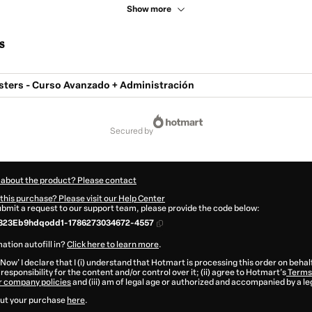
Show more
s
sters - Curso Avanzado + Administración
secured by
 about the product? Please contact
this purchase? Please visit our Help Center
submit a request to our support team, please provide the code below:
323Eb9hdqodd1-1786273034672-4557
ation autofill in?
Click here to learn more
.
 Now' I declare that I (i) understand that Hotmart is processing this order on behal
responsibility for the content and/or control over it; (ii) agree to Hotmart’s
Terms 
r company policies
and (iii) am of legal age or authorized and accompanied by a le
ut your purchase
here
.