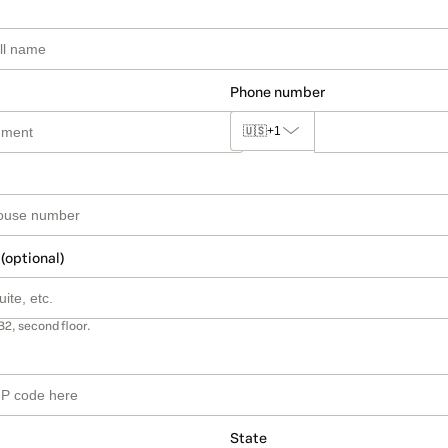
Phone number
🇺🇸
+1
 (optional)
B2, second floor.
State