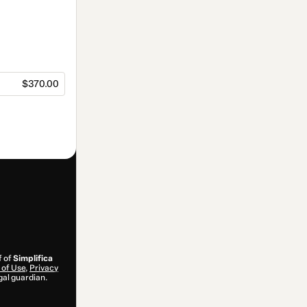
$370.00
f of
Simplifica
of Use
,
Privacy
gal guardian.