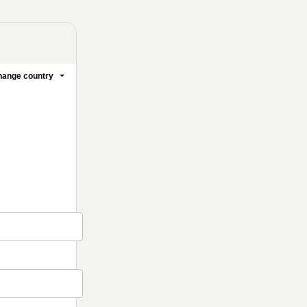
ange country