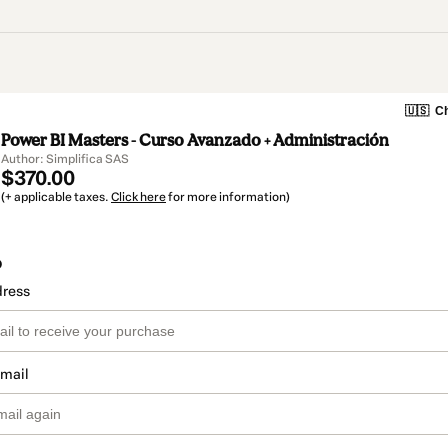
🇺🇸
Ch
Power BI Masters - Curso Avanzado + Administración
Author: Simplifica SAS
$370.00
(+ applicable taxes.
Click here
for more information)
o
dress
email