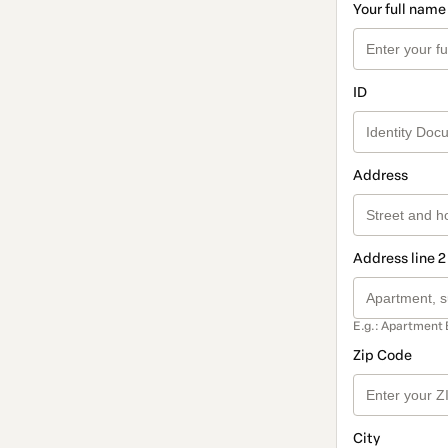
Your full name
ID
Address
Address line 2
E.g.: Apartment 
Zip Code
City