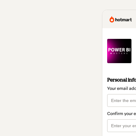
Personal inf
Your email ad
Confirm your 