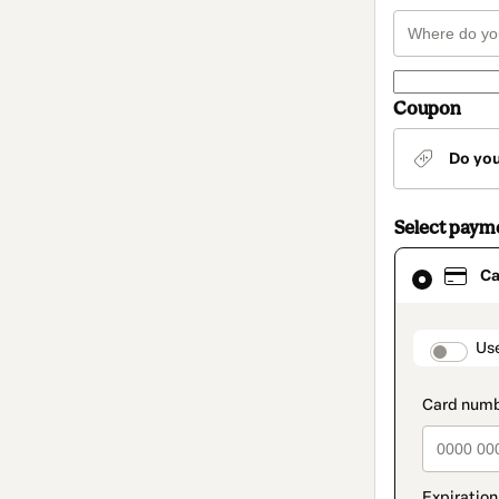
Coupon
Do yo
Select paym
Card
Ca
selected
as
payment
method
paymen
Us