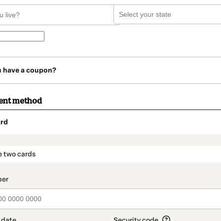
u have a coupon?
ent method
rd
t_data.section_title_v2
e two cards