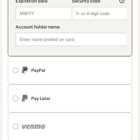
PayPal
Pay Later