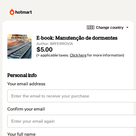
🇺🇸
Change country
E-book: Manutenção de dormentes
Author: BRFERROVIA
$5.00
(+ applicable taxes.
Click here
for more information)
Personal info
Your email address
Confirm your email
Your full name