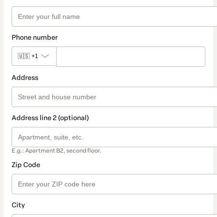
Phone number
🇺🇸
+1
Address
Address line 2 (optional)
E.g.: Apartment B2, second floor.
Zip Code
City