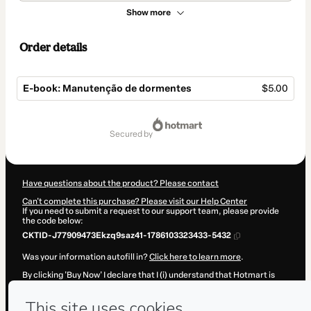
Show more
Order details
E-book: Manutenção de dormentes
$5.00
Total
of
secured by
$5.00
Have questions about the product? Please contact
Can't complete this purchase? Please visit our Help Center
If you need to submit a request to our support team, please provide
the code below:
CKTID-J77909473Ekzq9saz41-1786103323433-5432
Was your information autofill in?
Click here to learn more
.
By clicking 'Buy Now' I declare that I (i) understand that Hotmart is
processing this order on behalf of
BRFERROVIA
and has no
responsibility for the content and/or control over it; (ii) agree to
Hotmart’s
Terms of Use
,
Privacy Policy
and
other company policies