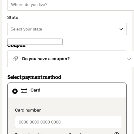
State
Coupon
Do you have a coupon?
Select payment method
Card
Card
selected
as
payment
method
payment_data.section_title_v2