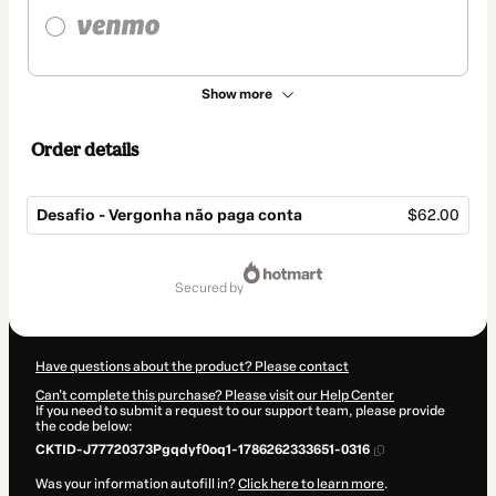
Show more
Order details
Desafio - Vergonha não paga conta
$62.00
Total
of
secured by
$62.00
Have questions about the product? Please contact
Can't complete this purchase? Please visit our Help Center
If you need to submit a request to our support team, please provide
the code below:
CKTID-J77720373Pgqdyf0oq1-1786262333651-0316
Was your information autofill in?
Click here to learn more
.