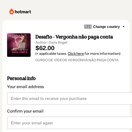
🇺🇸
Change country
Desafio - Vergonha não paga conta
Author: Dany Angel
$62.00
(+ applicable taxes.
Click here
for more information)
CURSO DE VÍDEOS VERGONHA NÃO PAGA CONTA
Personal info
Your email address
Confirm your email