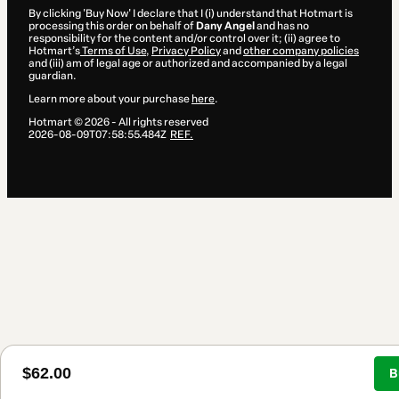
By clicking 'Buy Now' I declare that I (i) understand that Hotmart is
processing this order on behalf of
Dany Angel
and has no
responsibility for the content and/or control over it; (ii) agree to
Hotmart’s
Terms of Use
,
Privacy Policy
and
other company policies
and (iii) am of legal age or authorized and accompanied by a legal
guardian.
Learn more about your purchase
here
.
Hotmart ©
2026
- All rights reserved
2026-08-09T07:58:55.484Z
REF.
$62.00
B