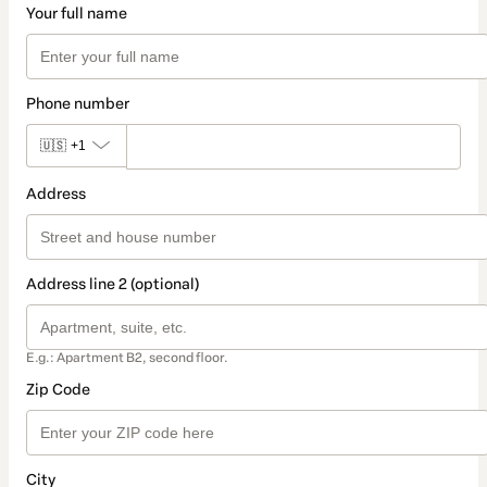
Your full name
Phone number
🇺🇸
+1
Address
Address line 2 (optional)
E.g.: Apartment B2, second floor.
Zip Code
City