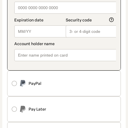
PayPal
Pay Later