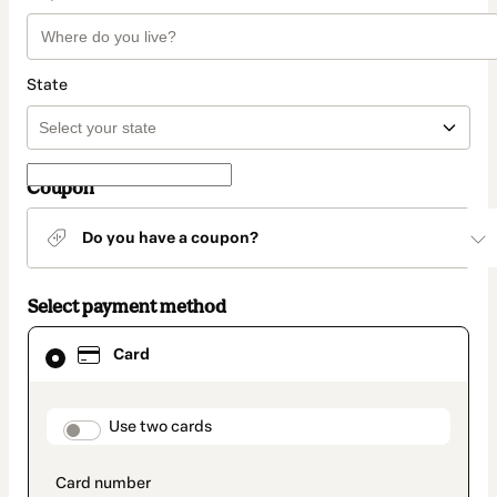
State
Coupon
Do you have a coupon?
Select payment method
Card
Card
selected
as
payment
method
payment_data.section_title_v2
Use two cards