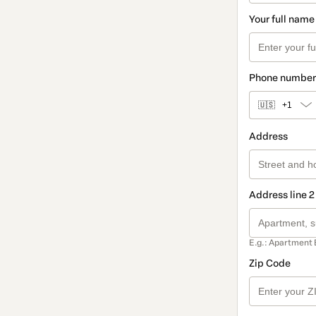
Your full name
Phone number
🇺🇸
+1
Address
Address line 2
E.g.: Apartment 
Zip Code