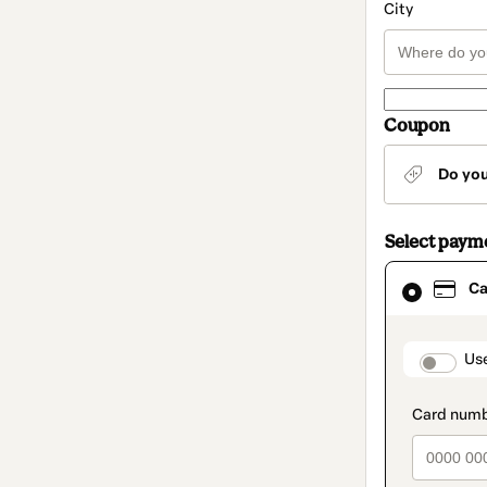
City
Coupon
Do yo
Select paym
Card
Ca
selected
as
payment
method
paymen
Us