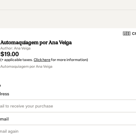
🇺🇸
Ch
Automaquiagem por Ana Veiga
Author: Ana Veiga
$19.00
(+ applicable taxes.
Click here
for more information)
Automaquiagem por Ana Veiga
o
dress
email