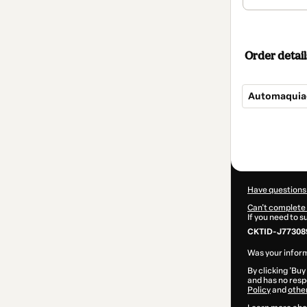
Order detail
Automaquia
Total
of
$19.00
Have questions
Can't complete 
If you need to 
CKTID-J77308
Was your inform
By clicking 'Buy
and has no respo
Policy
and
othe