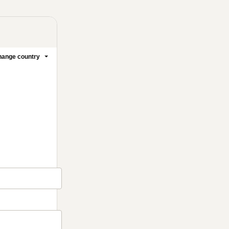
ange country