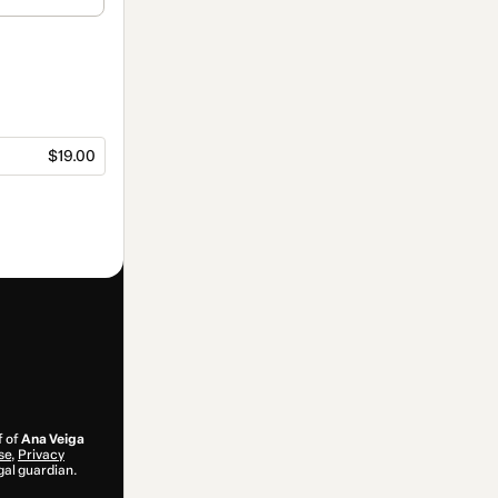
$19.00
f of
Ana Veiga
se
,
Privacy
gal guardian.