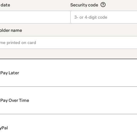
Pay Later
Pay Over Time
yPal