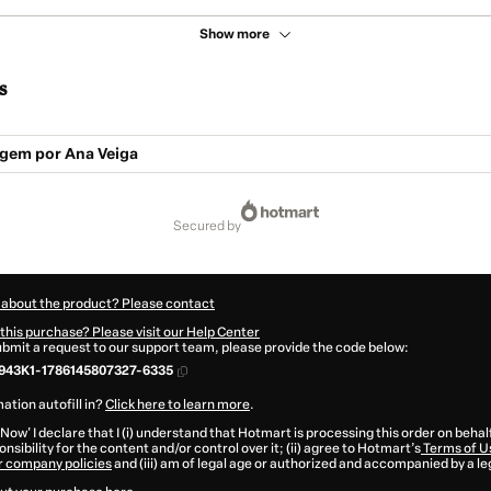
Show more
s
gem por Ana Veiga
secured by
 about the product? Please contact
this purchase? Please visit our Help Center
submit a request to our support team, please provide the code below:
943K1-1786145807327-6335
ation autofill in?
Click here to learn more
.
 Now' I declare that I (i) understand that Hotmart is processing this order on behal
nsibility for the content and/or control over it; (ii) agree to Hotmart’s
Terms of U
r company policies
and (iii) am of legal age or authorized and accompanied by a le