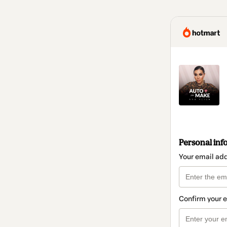
Personal inf
Your email ad
Confirm your 