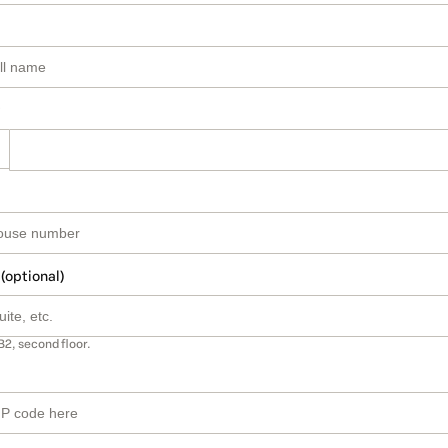
 (optional)
B2, second floor.