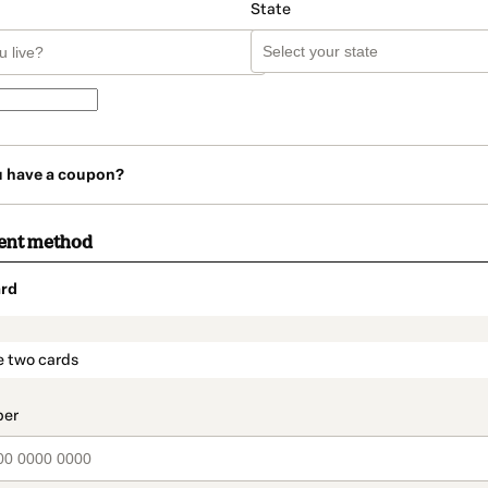
State
u have a coupon?
ent method
rd
t_data.section_title_v2
e two cards