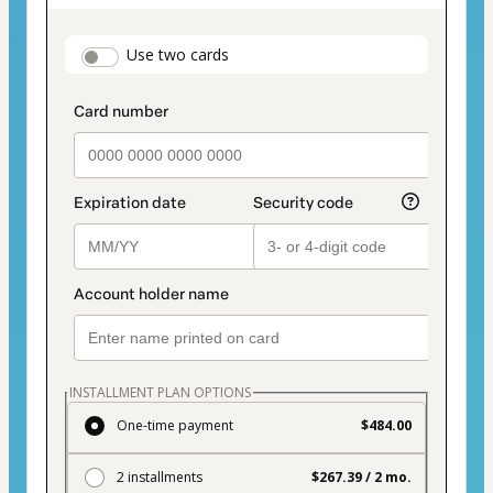
as
payment
payment_data.section_title_v2
Use two cards
method
INSTALLMENT PLAN OPTIONS
One-time payment
$484.00
2 installments
$267.39 / 2 mo.