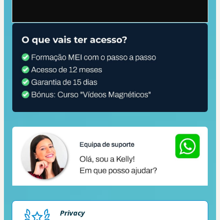
Privacy