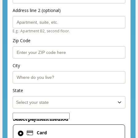
Address line 2 (optional)
E.g.: Apartment B2, second floor.
Zip Code
City
State
Select payment method
Card
Card
selected