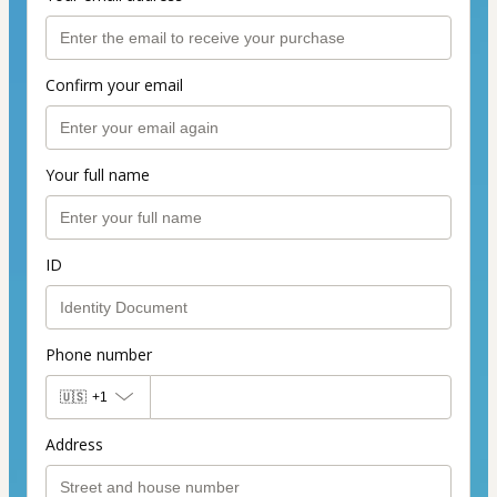
Confirm your email
Your full name
ID
Phone number
🇺🇸
+1
Address