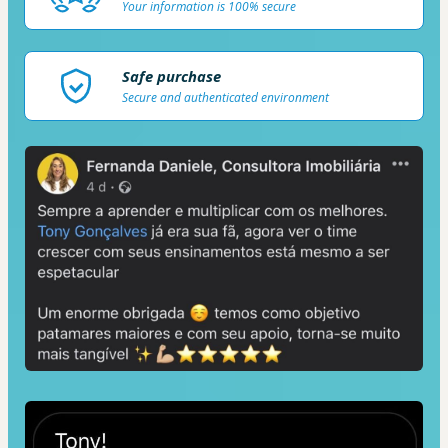
Your information is 100% secure
Safe purchase
Secure and authenticated environment