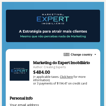
🇺🇸
Change country
Marketing do Expert Imobiliário
Author: Creating Experts
$484.00
(+ applicable taxes.
Click here
for more
information)
or 3 payments of $194.47 on credit card
Personal info
Your email address