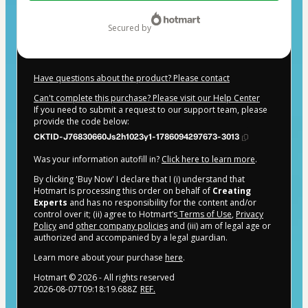
$484.00
secured by
Have questions about the product? Please contact
Can't complete this purchase? Please visit our Help Center
If you need to submit a request to our support team, please
provide the code below:
CKTID-J76830660Js2h1023y1-1786094297673-3013
Was your information autofill in?
Click here to learn more
.
By clicking 'Buy Now' I declare that I (i) understand that
Hotmart is processing this order on behalf of
Creating
Experts
and has no responsibility for the content and/or
control over it; (ii) agree to Hotmart’s
Terms of Use
,
Privacy
Policy
and
other company policies
and (iii) am of legal age or
authorized and accompanied by a legal guardian.
Learn more about your purchase
here
.
Hotmart ©
2026
- All rights reserved
2026-08-07T09:18:19.688Z
REF.