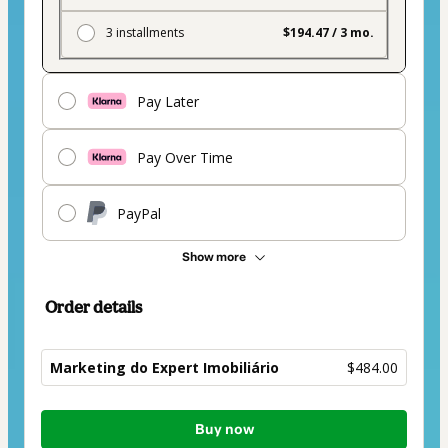
3 installments
$194.47 / 3 mo.
Pay Later
Pay Over Time
PayPal
Show more
Order details
Marketing do Expert Imobiliário
$484.00
Total
Buy now
of