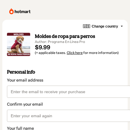
🇺🇸
Change country
Moldes de ropa para perros
Author: Programa En Línea Pro
$9.99
(+ applicable taxes.
Click here
for more information)
Personal info
Your email address
Confirm your email
Your full name