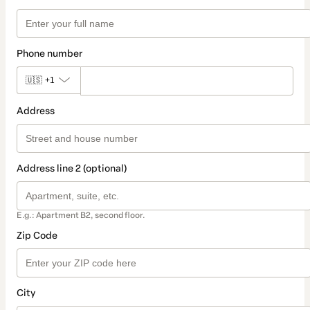
Phone number
🇺🇸
+1
Address
Address line 2 (optional)
E.g.: Apartment B2, second floor.
Zip Code
City