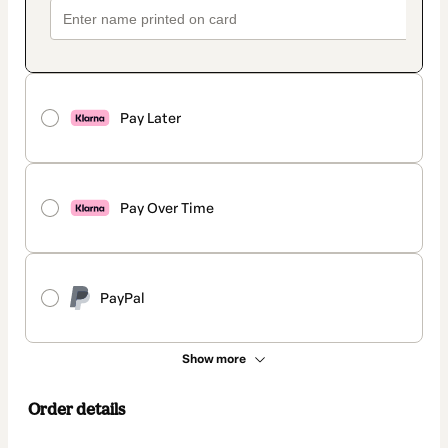
Pay Later
Pay Over Time
PayPal
Show more
Order details