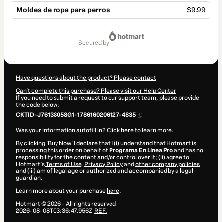
Moldes de ropa para perros
$9.99
Total
of
secured by
$9.99
Have questions about the product? Please contact
Can't complete this purchase? Please visit our Help Center
If you need to submit a request to our support team, please provide
the code below:
CKTID-J76138058G1-1786160206127-4835
Was your information autofill in?
Click here to learn more
.
By clicking 'Buy Now' I declare that I (i) understand that Hotmart is
processing this order on behalf of
Programa En Línea Pro
and has no
responsibility for the content and/or control over it; (ii) agree to
Hotmart’s
Terms of Use
,
Privacy Policy
and
other company policies
and (iii) am of legal age or authorized and accompanied by a legal
guardian.
Learn more about your purchase
here
.
Hotmart ©
2026
- All rights reserved
2026-08-08T03:36:47.956Z
REF.