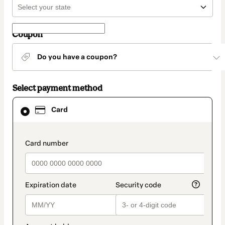
Coupon
Do you have a coupon?
Select payment method
Card
Card
selected
as
payment
method
payment_data.section_title_v2