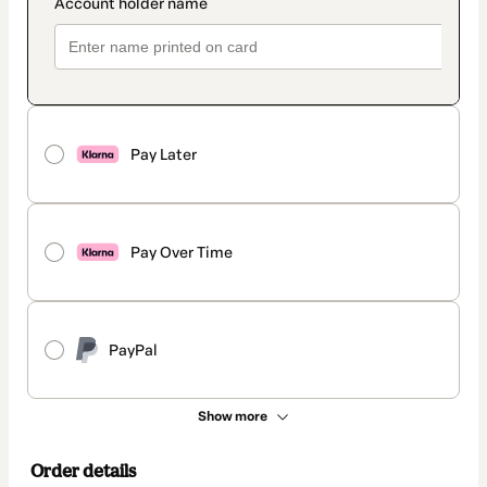
Pay Later
Pay Over Time
PayPal
Show more
Order details