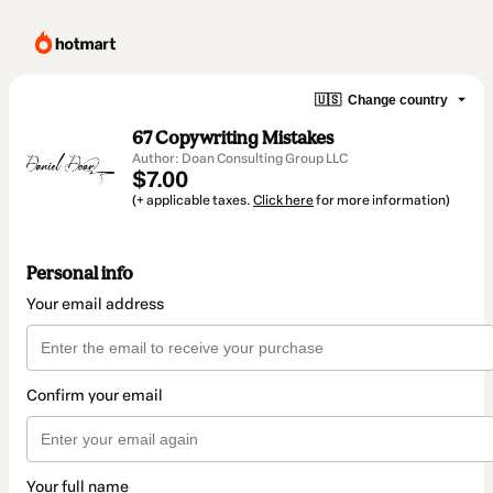
🇺🇸
Change country
67 Copywriting Mistakes
Author: Doan Consulting Group LLC
$7.00
(+ applicable taxes.
Click here
for more information)
Personal info
Your email address
Confirm your email
Your full name