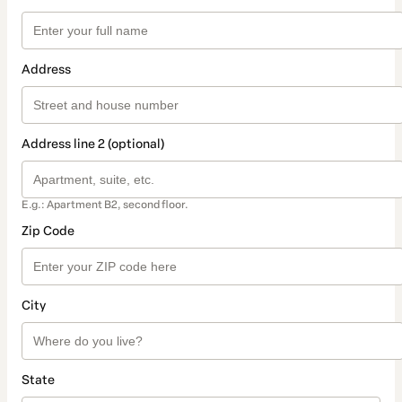
Address
Address line 2 (optional)
E.g.: Apartment B2, second floor.
Zip Code
City
State