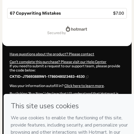
67 Copywriting Mistakes
$7.00
Total
of
secured by
$7.00
Have questions about the product? Please contact
Can't complete this purchase? Please visit our Help Center
If you need to submit a request to our support team, please provide
the code below:
CKTID-J75693889W1-1786048023483-4530
Was your information autofill in?
Click here to learn more
.
By clicking 'Buy Now' I declare that I (i) understand that Hotmart is
processing this order on behalf of
Doan Consulting Group LLC
and
has no responsibility for the content and/or control over it; (ii) agree
to Hotmart’s
Terms of Use
,
Privacy Policy
and
other company
policies
and (iii) am of legal age or authorized and accompanied by a
legal guardian.
Learn more about your purchase
here
.
Hotmart ©
2026
- All rights reserved