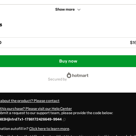
Show more
s
O
$1
Buy now
secured by
 about the product? Please contact
this purchase? Please visit our Help Center
submit a request to our support team, please provide the code below:
83Hjln1rd7x1-1786172426649-9944
ation autofill in?
Click here to learn more
.