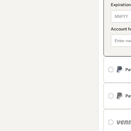
Pa
Pa