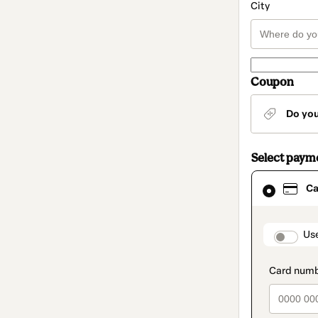
City
Coupon
Do yo
Select paym
Card
Ca
selected
as
payment
method
paymen
Us