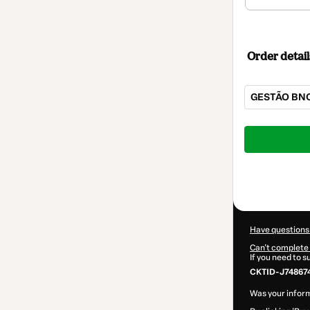
Order detail
GESTÃO BN
Total
of
$167.00
Have questions
Can't complete 
If you need to 
CKTID-J748674
Was your inform