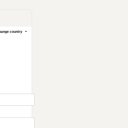
ange country