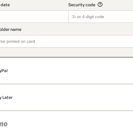
yPal
y Later