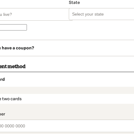
State
u have a coupon?
ent method
rd
t_data.section_title_v2
e two cards