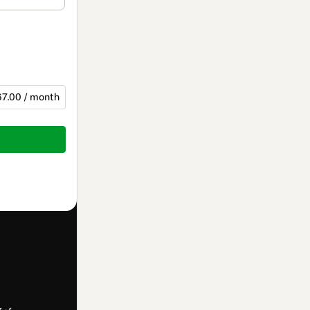
67.00 / month