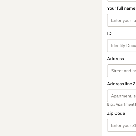
Your full name
ID
Address
Address line 2
E.g.: Apartment 
Zip Code