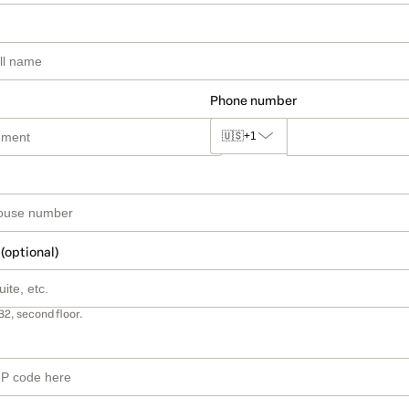
Phone number
🇺🇸
+1
 (optional)
B2, second floor.