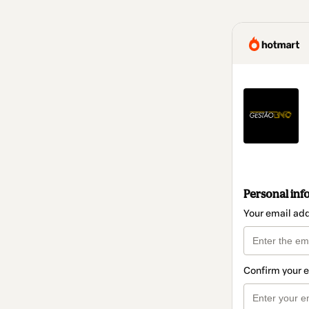
Personal inf
Your email ad
Confirm your 