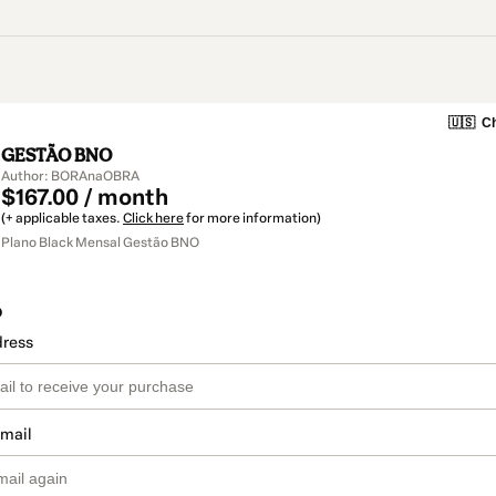
🇺🇸
Ch
GESTÃO BNO
Author: BORAnaOBRA
$167.00 / month
(+ applicable taxes.
Click here
for more information)
Plano Black Mensal Gestão BNO
o
dress
email