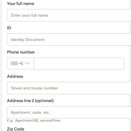
Your full name
ID
Phone number
🇺🇸
+1
Address
Address line 2 (optional)
E.g.: Apartment B2, second floor.
Zip Code