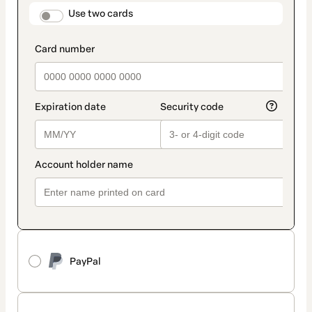
method
payment_data.section_title_v2
Use two cards
PayPal