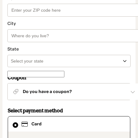
City
State
Coupon
Do you have a coupon?
Select payment method
Card
Card
selected
as
payment