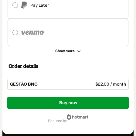
Pay Later
Show more
Order details
GESTÃO BNO
$22.00 / month
Total
of
Buy now
$22.00
secured by