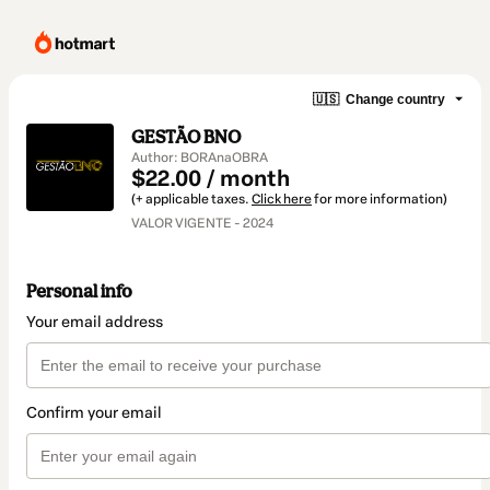
🇺🇸
Change country
GESTÃO BNO
Author: BORAnaOBRA
$22.00 / month
(+ applicable taxes.
Click here
for more information)
VALOR VIGENTE - 2024
Personal info
Your email address
Confirm your email