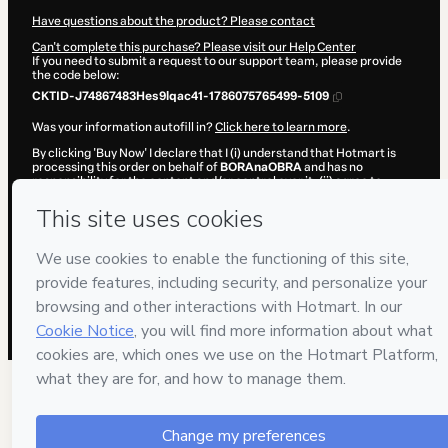
Have questions about the product? Please contact
Can't complete this purchase? Please visit our Help Center
If you need to submit a request to our support team, please provide
the code below:
CKTID-J74867483Hes9lqac41-1786075765499-5109
Was your information autofill in?
Click here to learn more
.
By clicking 'Buy Now' I declare that I (i) understand that Hotmart is
processing this order on behalf of
BORAnaOBRA
and has no
responsibility for the content and/or control over it; (ii) agree to
Hotmart’s
Terms of Use
,
Privacy Policy
and
other company policies
and (iii) am of legal age or authorized and accompanied by a legal
guardian.
Learn more about your purchase
here
.
Hotmart ©
2026
- All rights reserved
2026-08-07T04:09:27.375Z
REF.