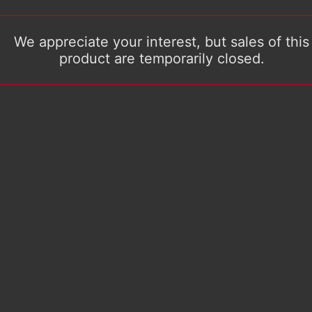
We appreciate your interest, but sales of this
product are temporarily closed.