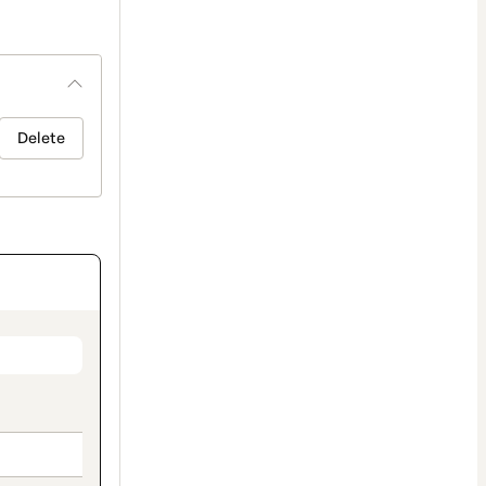
Delete