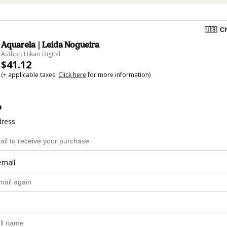
🇺🇸
Ch
Aquarela | Leida Nogueira
Author: Hikari Digital
$41.12
(+ applicable taxes.
Click here
for more information)
o
dress
email