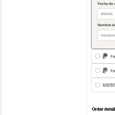
Pa
Pa
Order detail