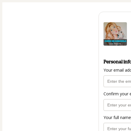
Personal inf
Your email ad
Confirm your 
Your full name