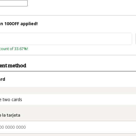
on
100OFF
applied!
count of 33.67%!
ment method
ard
t_data.section_title_v2
e two cards