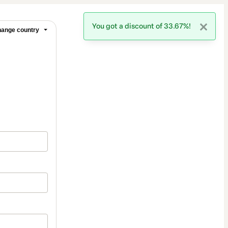
You got a discount of 33.67%!
ange country