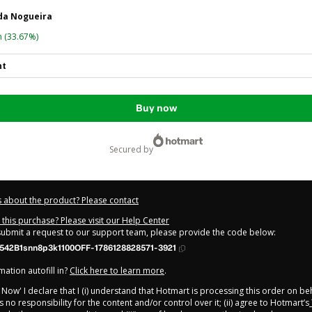
ida Nogueira
n
(33.67%)
nt
Buy now
secured by
 about the product? Please contact
this purchase? Please visit our Help Center
 submit a request to our support team, please provide the code below:
542B1snn8p3k1100OFF-1786128828571-3921
ation autofill in?
Click here to learn more
.
y Now' I declare that I (i) understand that Hotmart is processing this order on be
 no responsibility for the content and/or control over it; (ii) agree to Hotmart’s