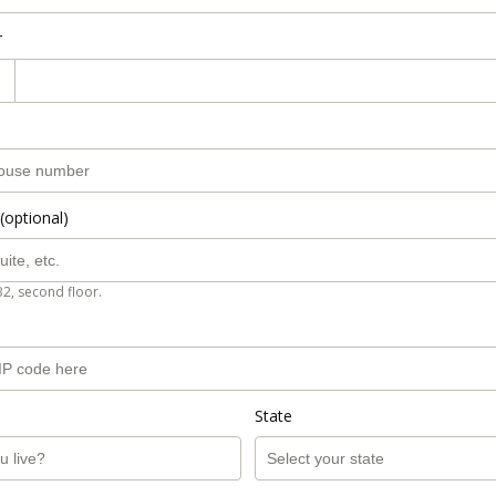
r
(optional)
B2, second floor.
State