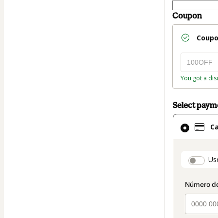
Coupon
Coup
You got a dis
Select pay
Card
C
selected
as
payment
paymen
Us
method