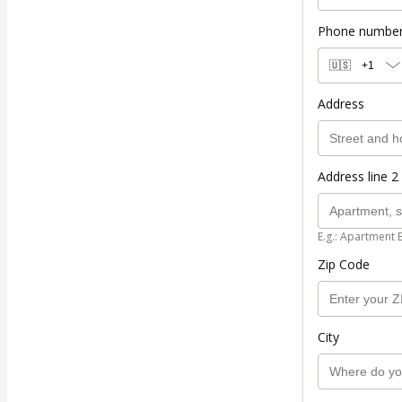
Phone numbe
🇺🇸
+1
Address
Address line 2 
E.g.: Apartment 
Zip Code
City