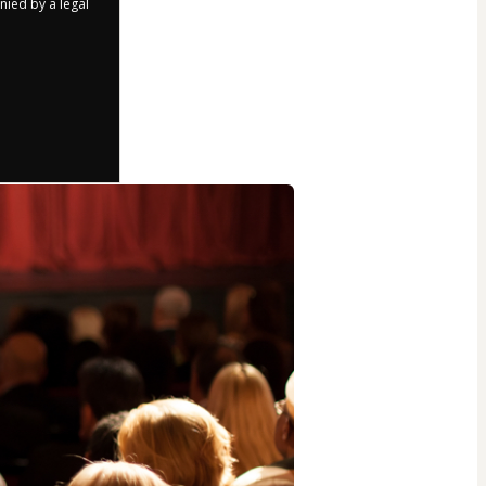
nied by a legal