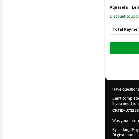
Aquarela | Le
Discount coupo
Total Payme
Total
of
$41.12
Have questions
Can't complete 
If you need to
CKTID-J73253
Was your inform
By clicking 'Bu
Digital
and has