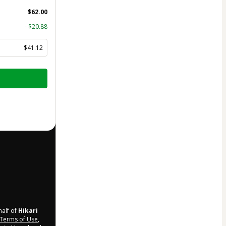
$62.00
- $20.88
$41.12
half of
Hikari
Terms of Use
,