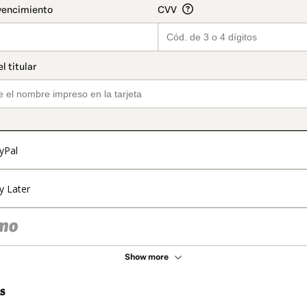
yPal
y Later
Show more
s