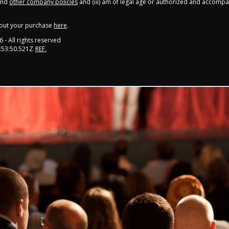
nd
other company policies
and (iii) am of legal age or authorized and accompa
out your purchase
here
.
6
- All rights reserved
:53:50.521Z
REF.