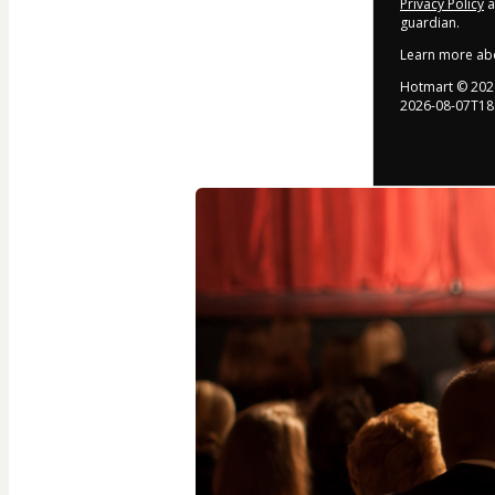
Privacy Policy
a
guardian.
Learn more ab
Hotmart ©
202
2026-08-07T18