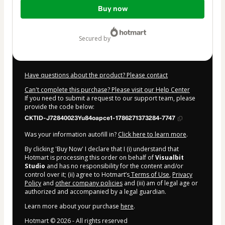
Total
Buy now
of
$117.00
secured by
Have questions about the product? Please contact
Can't complete this purchase? Please visit our Help Center
If you need to submit a request to our support team, please
provide the code below:
CKTID-J72840023Yu84oapce1-1786271373284-7747
Was your information autofill in?
Click here to learn more
.
By clicking 'Buy Now' I declare that I (i) understand that
Hotmart is processing this order on behalf of
Visualbit
Studio
and has no responsibility for the content and/or
control over it; (ii) agree to Hotmart’s
Terms of Use
,
Privacy
Policy
and
other company policies
and (iii) am of legal age or
authorized and accompanied by a legal guardian.
Learn more about your purchase
here
.
Hotmart ©
2026
- All rights reserved