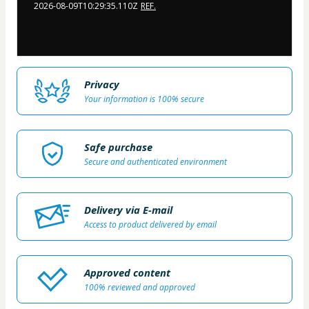
2026-08-09T10:29:35.110Z
REF.
Privacy
Your information is 100% secure
Safe purchase
Secure and authenticated environment
Delivery via E-mail
Access to product delivered by email
Approved content
100% reviewed and approved