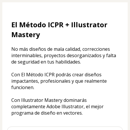
El Método ICPR + Illustrator 
Mastery
No más diseños de mala calidad, correcciones 
interminables, proyectos desorganizados y falta 
de seguridad en tus habilidades. 
Con El Método ICPR podrás crear diseños 
impactantes, profesionales y que realmente 
funcionen.
Con Illustrator Mastery dominarás 
completamente Adobe Illustrator, el mejor 
programa de diseño en vectores.