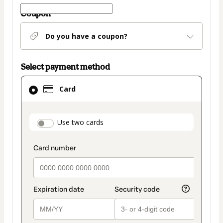
Coupon
Do you have a coupon?
Select payment method
Card
Card
selected
as
payment
payment_data.section_title_v2
Use two cards
method