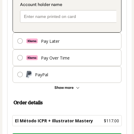
Pay Later
Pay Over Time
PayPal
Show more
Order details
El Método ICPR + Illustrator Mastery
$117.00