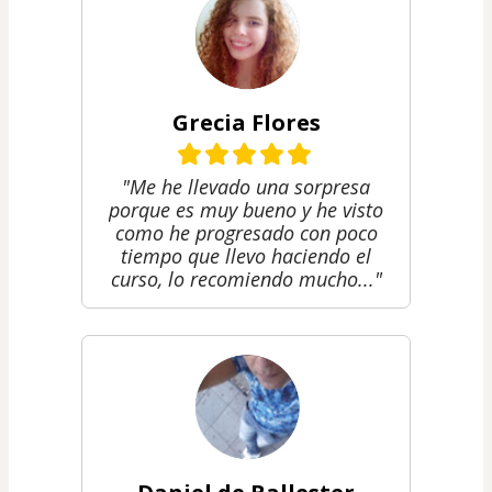
Grecia Flores
"Me he llevado una sorpresa
porque es muy bueno y he visto
como he progresado con poco
tiempo que llevo haciendo el
curso, lo recomiendo mucho..."