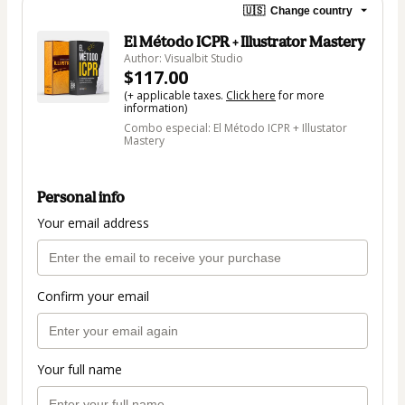
🇺🇸
Change country
El Método ICPR + Illustrator Mastery
Author: Visualbit Studio
$117.00
(+ applicable taxes.
Click here
for more
information)
Combo especial: El Método ICPR + Illustator
Mastery
Personal info
Your email address
Confirm your email
Your full name