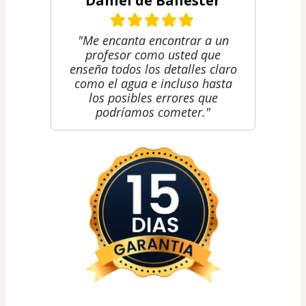
Daniel de Ballester
"Me encanta encontrar a un
profesor como usted que
enseña todos los detalles claro
como el agua e incluso hasta
los posibles errores que
podríamos cometer."