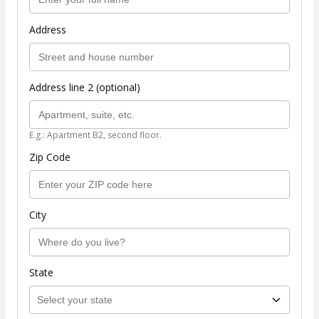
Address
Address line 2 (optional)
E.g.: Apartment B2, second floor.
Zip Code
City
State