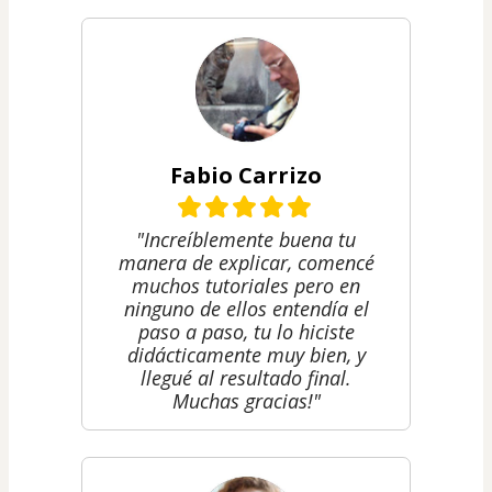
Fabio Carrizo
"Increíblemente buena tu
manera de explicar, comencé
muchos tutoriales pero en
ninguno de ellos entendía el
paso a paso, tu lo hiciste
didácticamente muy bien, y
llegué al resultado final.
Muchas gracias!"