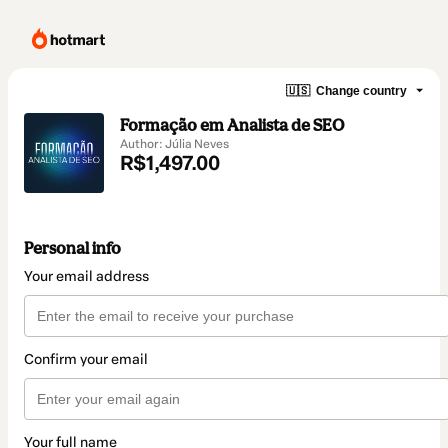
🇺🇸
Change country
Formação em Analista de SEO
Author: Júlia Neves
R$1,497.00
Personal info
Your email address
Confirm your email
Your full name