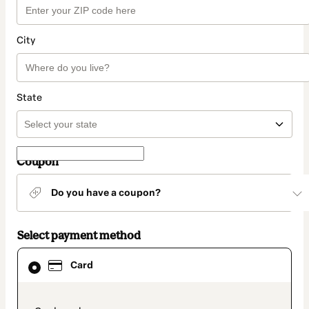
City
State
Coupon
Do you have a coupon?
Select payment method
Card
Card
selected
as
payment
method