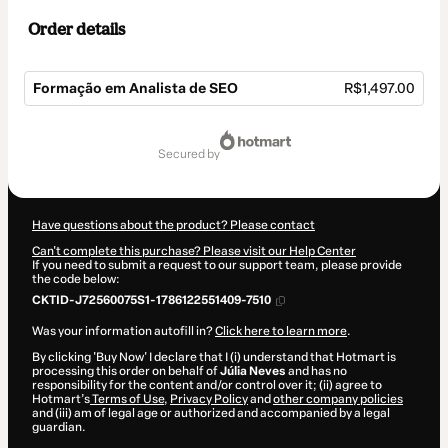
Order details
Formação em Analista de SEO
R$1,497.00
Total
of
secured by
R$1,497.00
Have questions about the product? Please contact
Can't complete this purchase? Please visit our Help Center
If you need to submit a request to our support team, please provide
the code below:
CKTID-J72560075S1-1786122551409-7510
Was your information autofill in?
Click here to learn more
.
By clicking 'Buy Now' I declare that I (i) understand that Hotmart is
processing this order on behalf of
Júlia Neves
and has no
responsibility for the content and/or control over it; (ii) agree to
Hotmart’s
Terms of Use
,
Privacy Policy
and
other company policies
and (iii) am of legal age or authorized and accompanied by a legal
guardian.