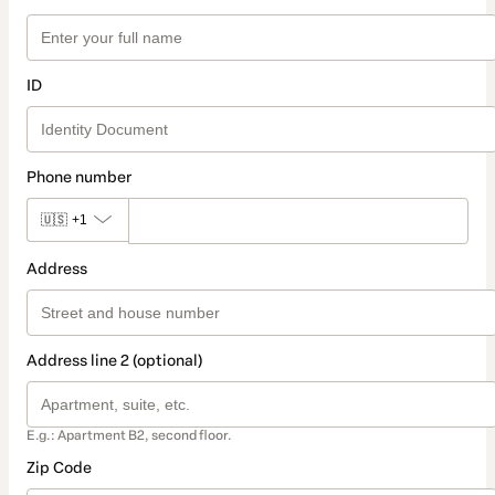
ID
Phone number
🇺🇸
+1
Address
Address line 2 (optional)
E.g.: Apartment B2, second floor.
Zip Code