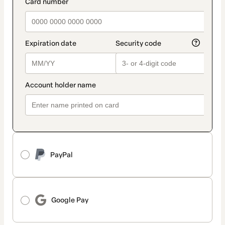
payment_data.section_title_v2
PayPal
Google Pay