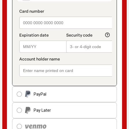
PayPal
Pay Later