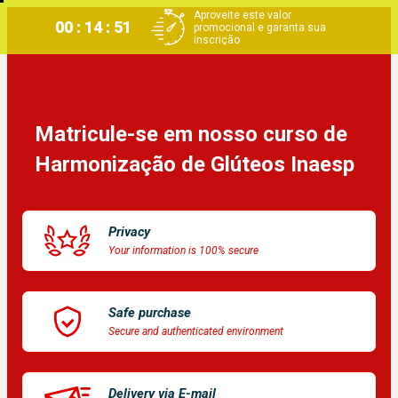
Aproveite este valor
00 : 14 : 51
promocional e garanta sua
inscrição
Matricule-se em nosso curso de 
Harmonização de Glúteos Inaesp
Privacy
Your information is 100% secure
Safe purchase
Secure and authenticated environment
Delivery via E-mail