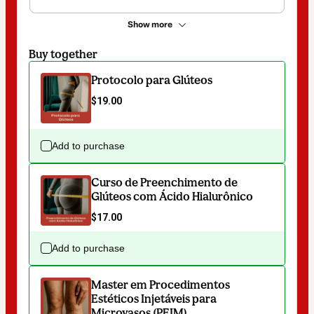
Show more
Buy together
Protocolo para Glúteos
$19.00
Add to purchase
Curso de Preenchimento de
Glúteos com Ácido Hialurônico
$17.00
Add to purchase
Master em Procedimentos
Estéticos Injetáveis para
Microvasos (PEIM)