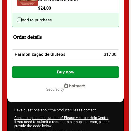
$24.00
Add to purchase
Order details
Harmonização de Glúteos
$17.00
Total
of
Buy now
$17.00
secured by
Have questions about the product? Please contact
Can't complete this purchase? Please visit our Help Center
If you need to submit a request to our support team, please
provide the code below: