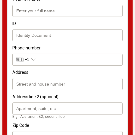
ID
Phone number
🇺🇸
+1
Address
Address line 2 (optional)
E.g.: Apartment B2, second floor.
Zip Code