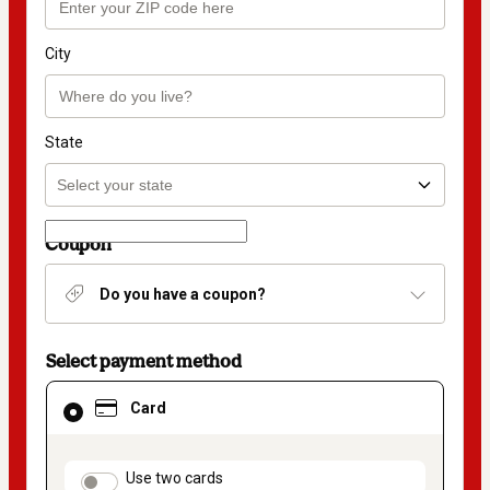
City
State
Coupon
Do you have a coupon?
Select payment method
Card
Card
selected
as
payment
method
payment_data.section_title_v2
Use two cards