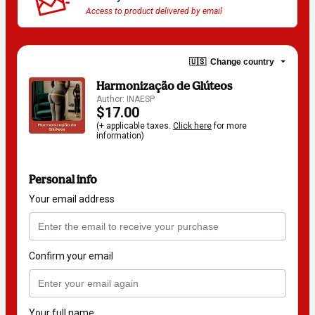
Access to product delivered by email
🇺🇸
Change country
Harmonização de Glúteos
Author: INAESP
$17.00
(+ applicable taxes.
Click here
for more
information)
Personal info
Your email address
Confirm your email
Your full name