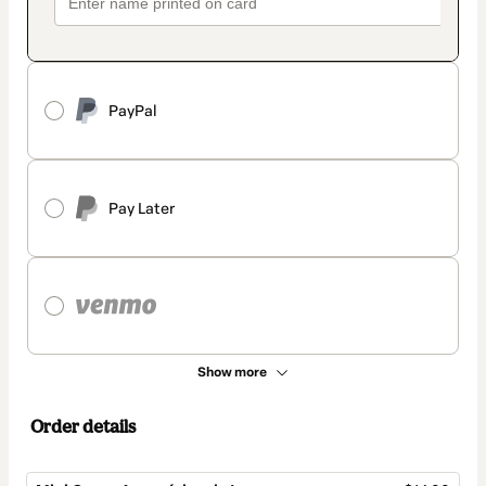
PayPal
Pay Later
Show more
Order details