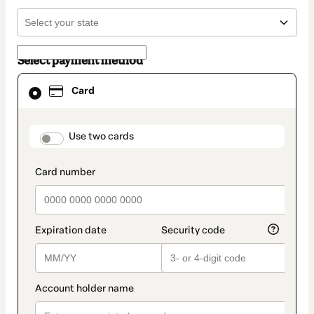
Select payment method
Card
Card
selected
as
payment
method
payment_data.section_title_v2
Use two cards