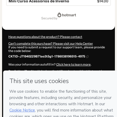
Mini Curso Acessórios de Inverno
$14.00
Total
of
secured by
$14.00
Have questions about the product? Please contact
Can't complete this purchase? Please visit our Help Center
If you need to submit a request to our support team, please provide
the code below:
CKTID-J71940229B71ao3t5g1-1786038196515-4975
Was your information autofill in?
Click here to learn more
.
By clicking 'Buy Now' I declare that I (i) understand that Hotmart is
processing this order on behalf of
M.tres Studio
and has no
responsibility for the content and/or control over it; (ii) agree to
Hotmart’s
Terms of Use
,
Privacy Policy
and
other company policies
and (iii) am of legal age or authorized and accompanied by a legal
guardian.
Learn more about your purchase
here
.
Hotmart ©
2026
- All rights reserved
2026-08-06T17:43:18.201Z
REF.