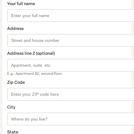
Your full name
Address
Address line 2 (optional)
E.g.: Apartment B2, second floor.
Zip Code
City
State