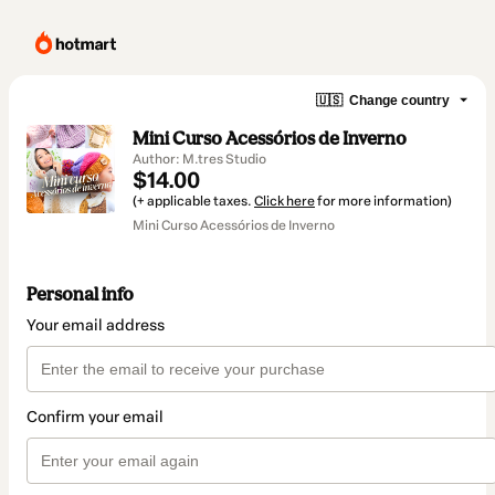
🇺🇸
Change country
Mini Curso Acessórios de Inverno
Author: M.tres Studio
$14.00
(+ applicable taxes.
Click here
for more information)
Mini Curso Acessórios de Inverno
Personal info
Your email address
Confirm your email