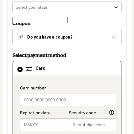
Coupon
Do you have a coupon?
Select payment method
Card
Card
selected
as
payment
method
payment_data.section_title_v2