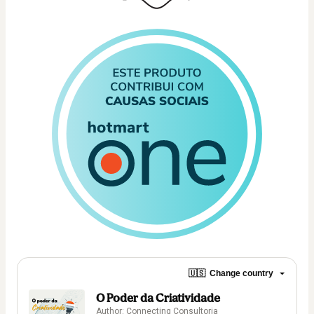
🇺🇸
Change country
O Poder da Criatividade
Author: Connecting Consultoria