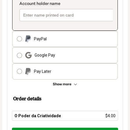
PayPal
Google Pay
Pay Later
Show more
Order details
O Poder da Criatividade
$4.00
Total