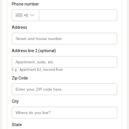
Phone number
🇺🇸
+1
Address
Address line 2 (optional)
E.g.: Apartment B2, second floor.
Zip Code
City
State