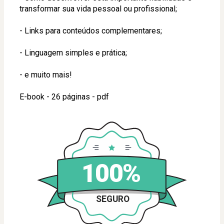
transformar sua vida pessoal ou profissional;
- Links para conteúdos complementares;
- Linguagem simples e prática;
- e muito mais!
E-book - 26 páginas - pdf
100%
SEGURO