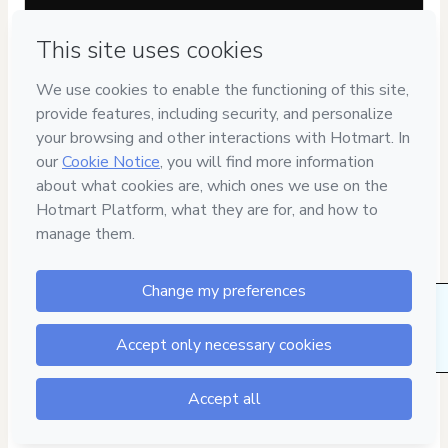
Privacy
Your information is 100% secure
Safe purchase
Secure and authenticated environment
Delivery via E-mail
Access to product delivered by email
1 people were interested in this product In the
last 24 hours.
Approved content
100% reviewed and approved