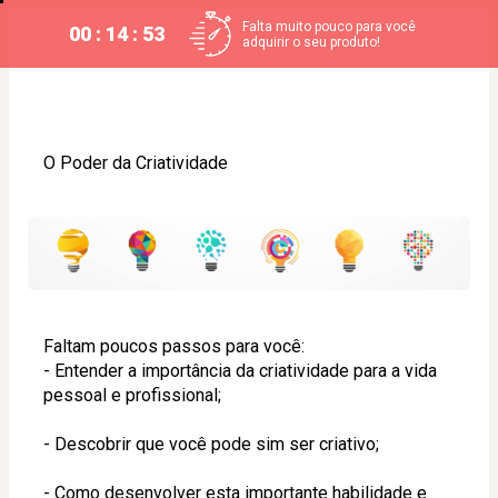
Falta muito pouco para você
00 : 14 : 53
adquirir o seu produto!
O Poder da Criatividade
Faltam poucos passos para você:
- Entender a importância da criatividade para a vida 
pessoal e profissional;
- Descobrir que você pode sim ser criativo;
- Como desenvolver esta importante habilidade e 