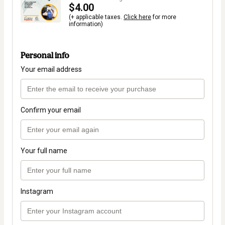
$4.00
(+ applicable taxes.
Click here
for more
information)
Personal info
Your email address
Confirm your email
Your full name
Instagram