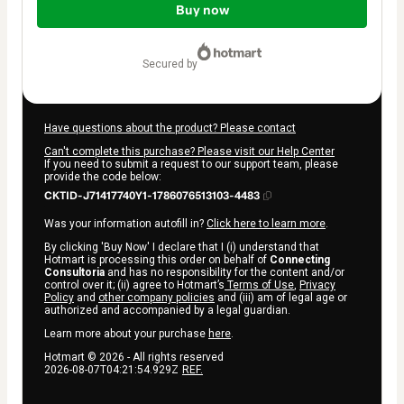
of
Buy now
$4.00
secured by
Have questions about the product? Please contact
Can't complete this purchase? Please visit our Help Center
If you need to submit a request to our support team, please
provide the code below:
CKTID-J71417740Y1-1786076513103-4483
Was your information autofill in?
Click here to learn more
.
By clicking 'Buy Now' I declare that I (i) understand that
Hotmart is processing this order on behalf of
Connecting
Consultoria
and has no responsibility for the content and/or
control over it; (ii) agree to Hotmart’s
Terms of Use
,
Privacy
Policy
and
other company policies
and (iii) am of legal age or
authorized and accompanied by a legal guardian.
Learn more about your purchase
here
.
Hotmart ©
2026
- All rights reserved
2026-08-07T04:21:54.929Z
REF.