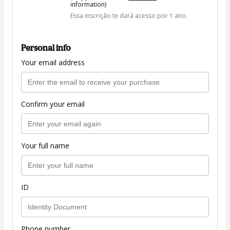
information)
Essa inscrição te dará acesso por 1 ano.
Personal info
Your email address
Confirm your email
Your full name
ID
Phone number