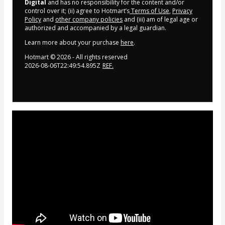
Digital
and has no responsibility for the content and/or
control over it; (ii) agree to Hotmart’s
Terms of Use
,
Privacy
Policy
and
other company policies
and (iii) am of legal age or
authorized and accompanied by a legal guardian.
Learn more about your purchase
here
.
Hotmart ©
2026
- All rights reserved
2026-08-06T22:49:54.895Z
REF.