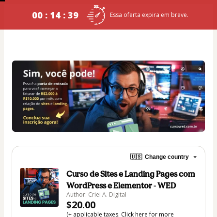
00 : 14 : 39
Essa oferta expira em breve.
🇺🇸
Change country
Curso de Sites e Landing Pages com
WordPress e Elementor - WED
Author: Criei A. Digital
$20.00
(+ applicable taxes.
Click here
for more