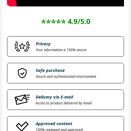
⭐⭐⭐⭐⭐ 4.9/5.0
Privacy
Your information is 100% secure
Safe purchase
Secure and authenticated environment
Delivery via E-mail
Access to product delivered by email
Approved content
100% reviewed and approved