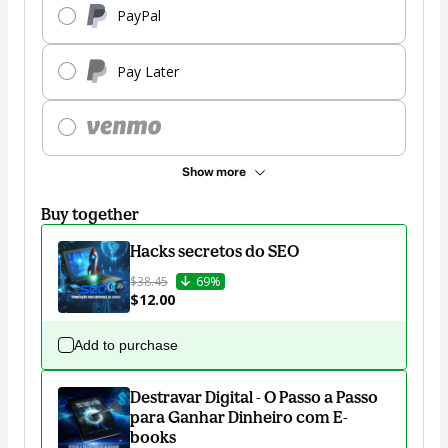
PayPal
Pay Later
Show more
Buy together
Hacks secretos do SEO
$38.45
69%
$12.00
Add to purchase
Destravar Digital - O Passo a Passo
para Ganhar Dinheiro com E-
books