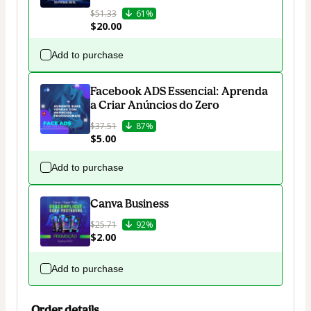
$51.33
61%
$20.00
Add to purchase
Facebook ADS Essencial: Aprenda
a Criar Anúncios do Zero
$37.51
87%
$5.00
Add to purchase
Canva Business
$25.71
92%
$2.00
Add to purchase
Order details