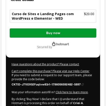
Curso de Sites e Landing Pages com
$20.00
WordPress e Elementor - WED
Total
Buy now
of
$20.00
secured by
Have questions about the product? Please contact
Can't complete this purchase? Please visit our Help Center
If you need to submit a request to our support team, please
provide the code below:
CKTID-J7103102Fuqtvw83r1-1786056592482-5897
Was your information autofill in?
Click here to learn more
.
By clicking 'Buy Now' I declare that I (i) understand that
Hotmart is processing this order on behalf of
Criei A.