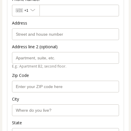
🇺🇸
+1
Address
Address line 2 (optional)
E.g.: Apartment B2, second floor.
Zip Code
City
State