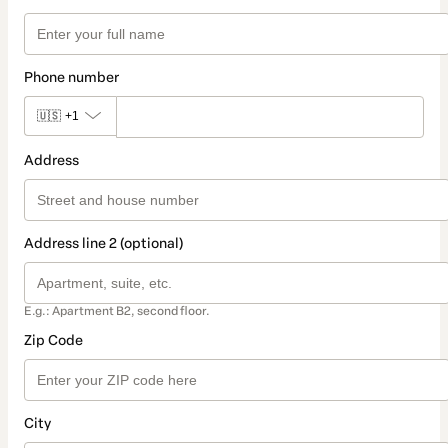
Phone number
🇺🇸
+1
Address
Address line 2 (optional)
E.g.: Apartment B2, second floor.
Zip Code
City