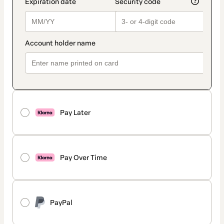
Pay Later
Pay Over Time
PayPal