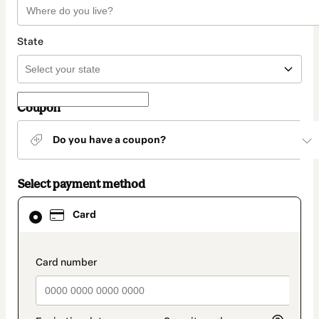
State
Coupon
Do you have a coupon?
Select payment method
Card
Card
selected
as
payment
method
payment_data.section_title_v2