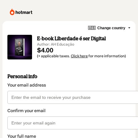
🇺🇸
Change country
E-book Liberdade é ser Digital
Author: AH Educação
$4.00
(+ applicable taxes.
Click here
for more information)
Personal info
Your email address
Confirm your email
Your full name