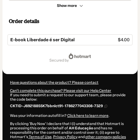
Show more
Order details
E-book Liberdade é ser Digital
$4.00
Total
of
secured by
$4.00
Have questions about the product? Please contact
Can't complete this purchase? Please visit our Help Center
If you need to submit a request to our support team, please provide
the code below:
CKTID-J69218855K7bbnlct91-1786277043308-7329
Was your information autofill in?
Click here to learn more
.
By clicking 'Buy Now' I declare that I (i) understand that Hotmart is
processing this order on behalf of
AH Educação
and has no
responsibility for the content and/or control over it; (ii) agree to
Hotmart’s
Terms of Use
,
Privacy Policy
and
other company policies