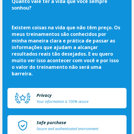
Quanto vale ter a vida que você sempre 
sonhou?
Existem coisas na vida que não têm preço. Os 
meus treinamentos são conhecidos por 
minha maneira clara e prática de passar as 
informações que ajudam a alcançar 
resultados reais tão desejados. E eu quero 
muito ver isso acontecer com você e por isso 
o valor do treinamento não será uma 
barreira.
Privacy
Your information is 100% secure
Safe purchase
Secure and authenticated environment