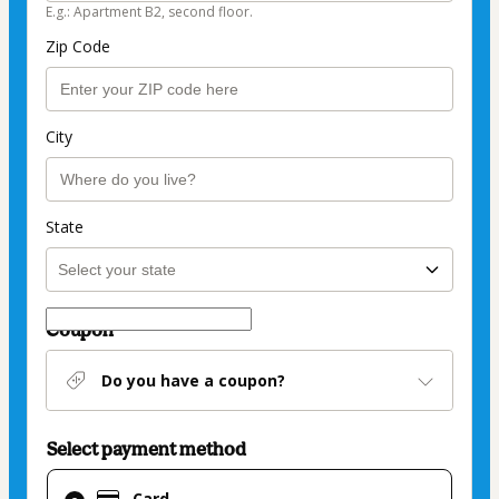
E.g.: Apartment B2, second floor.
Zip Code
City
State
Coupon
Do you have a coupon?
Select payment method
Card
Card