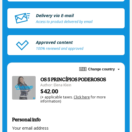
Delivery via E-mail
Access to product delivered by email
Approved content
100% reviewed and approved
🇺🇸
Change country
OS 5 PRINCÍPIOS PODEROSOS
Author: Elena Klein
$42.00
(+ applicable taxes.
Click here
for more
information)
Personal info
Your email address