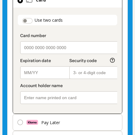
selected
as
payment
payment_data.section_title_v2
Use two cards
method
Pay Later