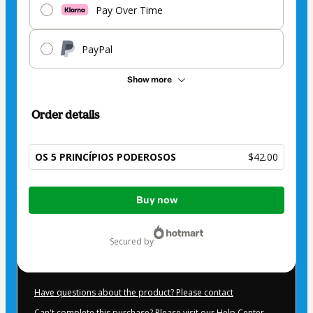
Pay Over Time
PayPal
Show more
Order details
OS 5 PRINCÍPIOS PODEROSOS
$42.00
Total
Buy now
of
$42.00
secured by
Have questions about the product? Please contact
Can't complete this purchase? Please visit our Help Center