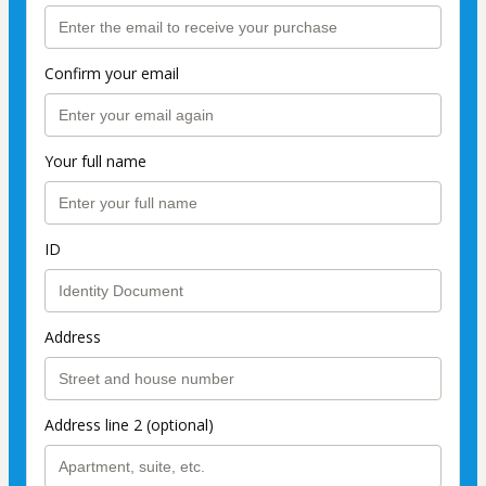
Confirm your email
Your full name
ID
Address
Address line 2 (optional)