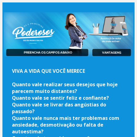
VIVA A VIDA QUE VOCÊ MERECE
Quanto vale realizar seus desejos que hoje 
parecem muito distantes?
Quanto vale se sentir feliz e confiante?
Quanto vale se livrar das angústias do 
passado?
Quanto vale nunca mais ter problemas com 
ansiedade, desmotivação ou falta de 
autoestima?