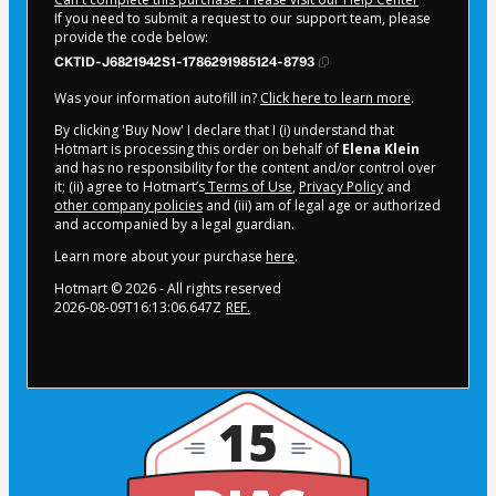
If you need to submit a request to our support team, please
provide the code below:
CKTID-J6821942S1-1786291985124-8793
Was your information autofill in?
Click here to learn more
.
By clicking 'Buy Now' I declare that I (i) understand that
Hotmart is processing this order on behalf of
Elena Klein
and has no responsibility for the content and/or control over
it; (ii) agree to Hotmart’s
Terms of Use
,
Privacy Policy
and
other company policies
and (iii) am of legal age or authorized
and accompanied by a legal guardian.
Learn more about your purchase
here
.
Hotmart ©
2026
- All rights reserved
2026-08-09T16:13:06.647Z
REF.
15