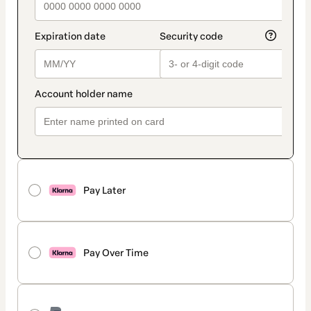
Pay Later
Pay Over Time