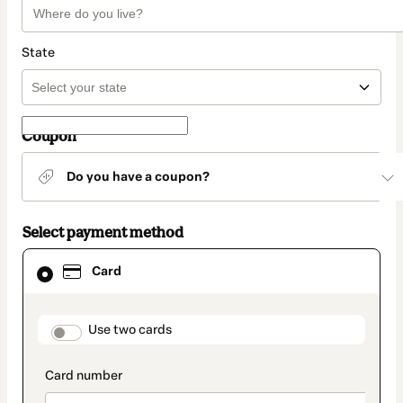
State
Coupon
Do you have a coupon?
Select payment method
Card
Card
selected
as
payment
method
payment_data.section_title_v2
Use two cards