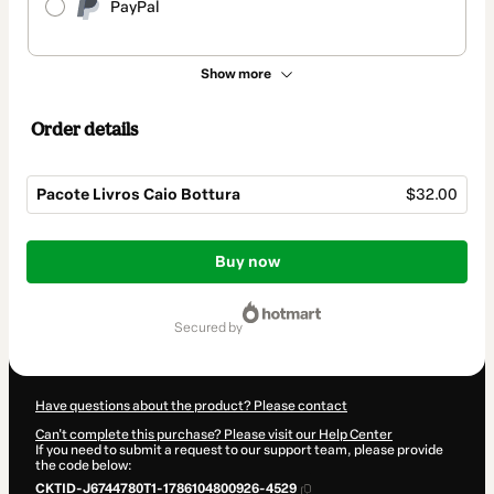
PayPal
Show more
Order details
Pacote Livros Caio Bottura
$32.00
Total
of
Buy now
$32.00
secured by
Have questions about the product? Please contact
Can't complete this purchase? Please visit our Help Center
If you need to submit a request to our support team, please provide
the code below:
CKTID-J6744780T1-1786104800926-4529