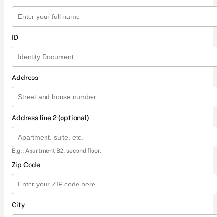
ID
Address
Address line 2 (optional)
E.g.: Apartment B2, second floor.
Zip Code
City