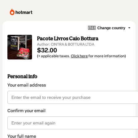
🇺🇸
Change country
Pacote Livros Caio Bottura
Author: CINTRA & BOTTURA LTDA
$32.00
(+ applicable taxes.
Click here
for more information)
Personal info
Your email address
Confirm your email
Your full name