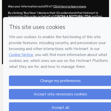
Was your information autofill in?
Click here to learn more
.
By clicking 'Buy Now' I declare that I (i) understand that Hotmart is
processing this order on behalf of
CINTRA & BOTTURA LTDA
and has
no responsibility for the content and/or control over it; (ii) agree to
Hotmart’s
Terms of Use
,
Privacy Policy
and
other company policies
and (iii) am of legal age or authorized and accompanied by a legal
guardian.
Learn more about your purchase
here
.
Hotmart ©
2026
- All rights reserved
2026-08-07T12:13:22.715Z
REF.