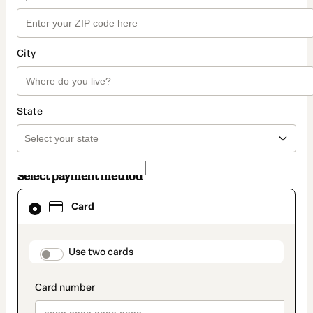
City
State
Select payment method
Card
Card
selected
as
payment
method
payment_data.section_title_v2
Use two cards