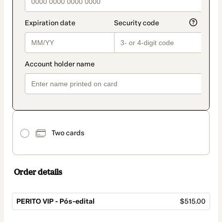
Two cards
Order details
PERITO VIP - Pós-edital
$515.00