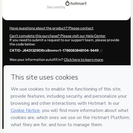
Total
of
secured by
$515.00
Have questions about the product? Please contact
Can't complete this purchase? Please visit our Help Center
If you need to submit a request to our support team, please provide
the code below:
CKTID-J64313290Xtrz8mmvr1-1786083848104-9449
Was your information autofill in?
Click here to learn more
.
By clicking 'Buy Now' I declare that I (i) understand that Hotmart is
processing this order on behalf of
PERITO VIP
and has no
responsibility for the content and/or control over it; (ii) agree to
Hotmart’s
Terms of Use
,
Privacy Policy
and
other company policies
and (iii) am of legal age or authorized and accompanied by a legal
guardian.
Learn more about your purchase
here
.
Hotmart ©
2026
- All rights reserved
2026-08-07T06:24:09.879Z
REF.