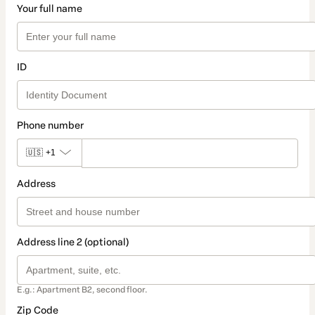
Your full name
ID
Phone number
🇺🇸
+1
Address
Address line 2 (optional)
E.g.: Apartment B2, second floor.
Zip Code