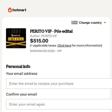
🇺🇸
Change country
PERITO VIP - Pós-edital
Author: PERITO VIP
$515.00
(+ applicable taxes.
Click here
for more information)
MARANHÃ0 2026 - VIP
Personal info
Your email address
Confirm your email