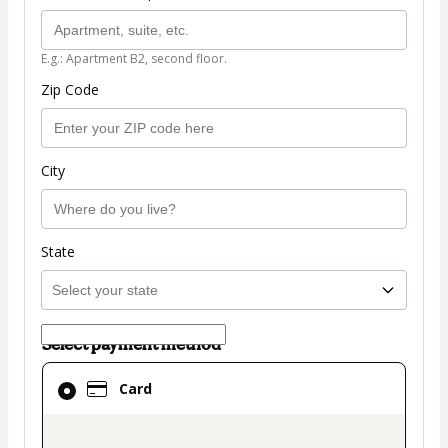
E.g.: Apartment B2, second floor.
Zip Code
City
State
Select payment method
Card
Card
selected
as
payment