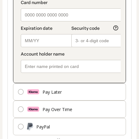
payment_data.section_title_v2
method
Pay Later
Pay Over Time
PayPal