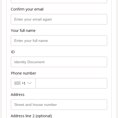
Confirm your email
Your full name
ID
Phone number
🇺🇸
+1
Address
Address line 2 (optional)