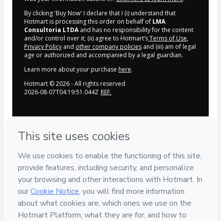
By clicking 'Buy Now' I declare that I (i) understand that
Hotmart is processing this order on behalf of
LMA
Consultoria LTDA
and has no responsibility for the content
and/or control over it; (ii) agree to Hotmart’s
Terms of Use
,
Privacy Policy
and
other company policies
and (iii) am of legal
age or authorized and accompanied by a legal guardian.
Learn more about your purchase
here
.
Hotmart ©
2026
- All rights reserved
2026-08-07T04:19:51.044Z
REF.
Privacy
Your information is 100% secure
Safe purchase
Secure and authenticated environment