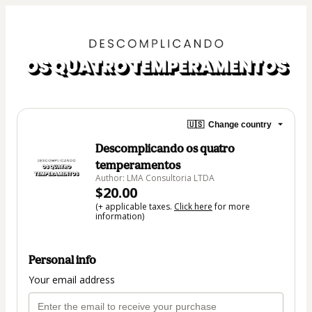
🇺🇸
Change country
Descomplicando os quatro
temperamentos
Author: LMA Consultoria LTDA
$20.00
(+ applicable taxes.
Click here
for more
information)
Personal info
Your email address