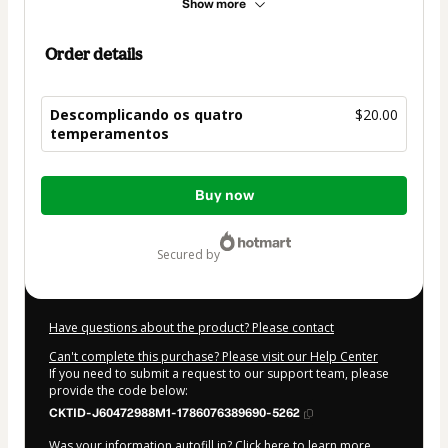
Show more
Order details
Descomplicando os quatro
$20.00
temperamentos
Total
Buy now
of
$20.00
secured by
Have questions about the product? Please contact
Can't complete this purchase? Please visit our Help Center
If you need to submit a request to our support team, please
provide the code below:
CKTID-J60472988M1-1786076389690-5262
Was your information autofill in?
Click here to learn more
.