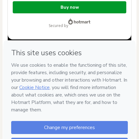
Total
Buy now
of
$102.00
secured by
Have questions about the product? Please contact
Can't complete this purchase? Please visit our Help Center
If you need to submit a request to our support team, please
provide the code below:
CKTID-J60243041X1-1786057387141-9033
Was your information autofill in?
Click here to learn more
.
By clicking 'Buy Now' I declare that I (i) understand that
Hotmart is processing this order on behalf of
Arte de
Treinar
and has no responsibility for the content and/or
control over it; (ii) agree to Hotmart’s
Terms of Use
,
Privacy
Policy
and
other company policies
and (iii) am of legal age or
authorized and accompanied by a legal guardian.
Learn more about your purchase
here
.
Hotmart ©
2026
- All rights reserved