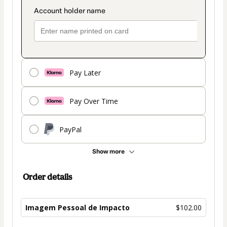
Pay Later
Pay Over Time
PayPal
Show more
Order details
Imagem Pessoal de Impacto
$102.00