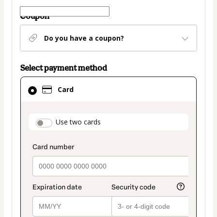
Coupon
Do you have a coupon?
Select payment method
Card
Card
selected
as
payment
payment_data.section_title_v2
Use two cards
method