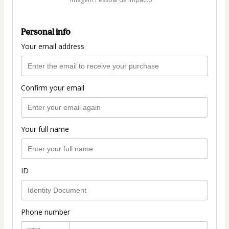
Personal info
Your email address
Confirm your email
Your full name
ID
Phone number