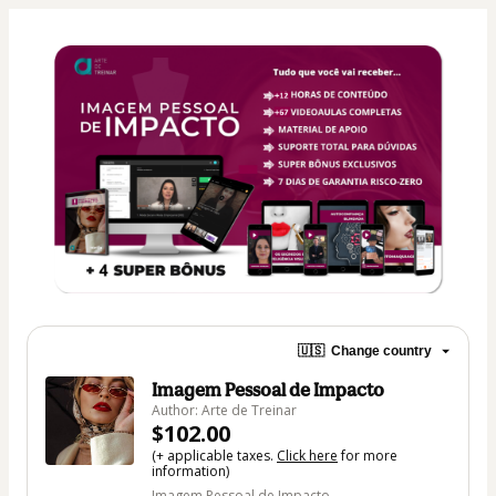
🇺🇸
Change country
Imagem Pessoal de Impacto
Author: Arte de Treinar
$102.00
(+ applicable taxes.
Click here
for more
information)
Imagem Pessoal de Impacto