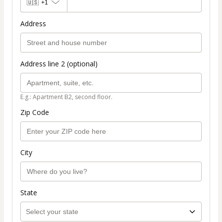
🇺🇸
+1
Address
Address line 2 (optional)
E.g.: Apartment B2, second floor.
Zip Code
City
State