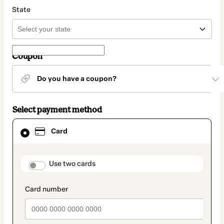
State
Coupon
Do you have a coupon?
Select payment method
Card
Card
selected
as
payment
method
payment_data.section_title_v2
Use two cards