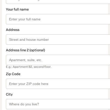
Your full name
Address
Address line 2 (optional)
E.g.: Apartment B2, second floor.
Zip Code
City