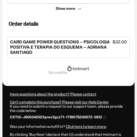
Show more
Order details
CARD GAME POWER QUESTIONS – PSICOLOGIA
$32.00
POSITIVA E TERAPIA DO ESQUEMA – ADRIANA
SANTIAGO
Total
of
secured by
$32.00
Have questions about the product? Please contact
Can't complete this purchase? Please visit our Help Center
If you need to submit a request to our support team, please provide
the code below:
CKTID-J60034202Xpws3gzz71-1786175200072-0812
Was your information autofill in?
Click here to learn more
.
By clicking 'Buy Now' I declare that I (i) understand that Hotmart is