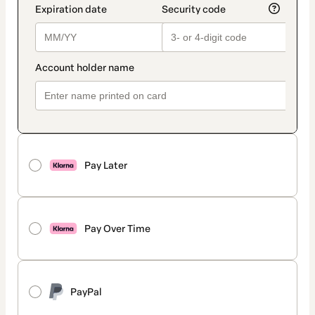
Pay Later
Pay Over Time
PayPal