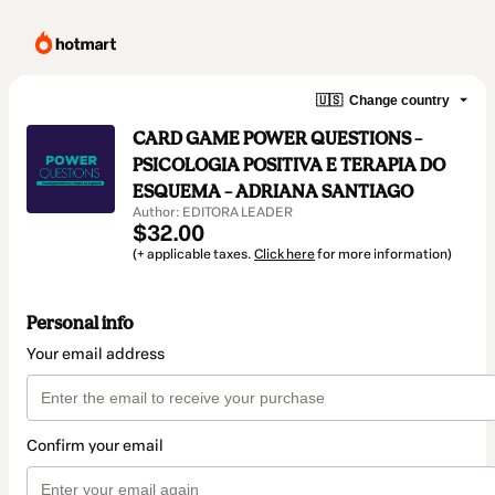
🇺🇸
Change country
CARD GAME POWER QUESTIONS –
PSICOLOGIA POSITIVA E TERAPIA DO
ESQUEMA – ADRIANA SANTIAGO
Author: EDITORA LEADER
$32.00
(+ applicable taxes.
Click here
for more information)
Personal info
Your email address
Confirm your email