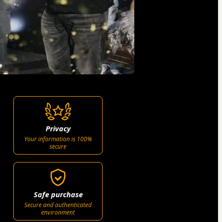
Privacy
Your information is 100%
secure
Safe purchase
Secure and authenticated
environment