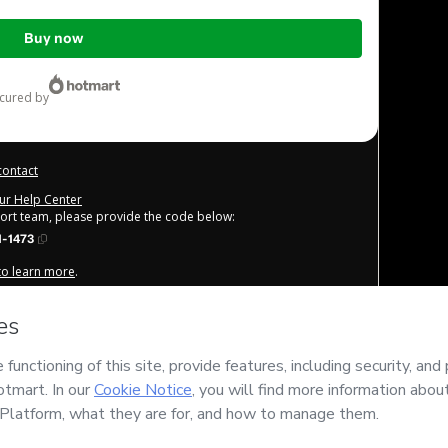
Buy now
ecured by
contact
our Help Center
port team, please provide the code below:
1-1473
 to learn more
.
derstand that Hotmart is processing this order on behalf of
AH
 content and/or control over it; (ii) agree to Hotmart’s
Terms
licies
and (iii) am of legal age or authorized and