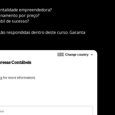
entalidade empreendedora?
ionamento por preço?
bil de sucesso?
āo respondidas dentro deste curso. Garanta 
🇺🇸
Change country
resas Contábeis
re
for more information)