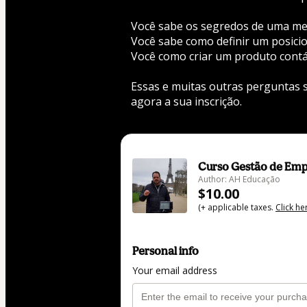
Você sabe os segredos de uma m
Você sabe como definir um posic
Você como criar um produto contá
Essas e muitas outras perguntas s
agora a sua inscrição. 
Curso Gestão de Emp
Author: AH Educação
$10.00
(+ applicable taxes.
Click he
Personal info
Your email address