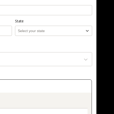
State
on_title_v2