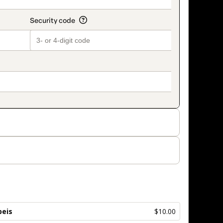
beis
$10.00