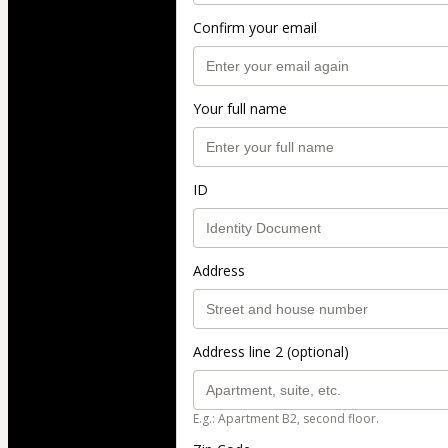
Confirm your email
Your full name
ID
Address
Address line 2 (optional)
E.g.: Apartment B2, second floor.