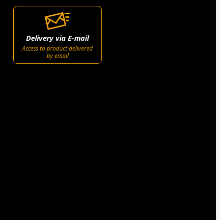
Delivery via E-mail
Access to product delivered
by email