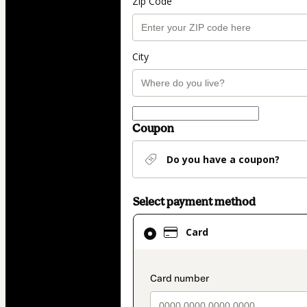
Zip Code
City
Coupon
Do you have a coupon?
Select payment method
Card
Card
selected
as
payment
payment_data.secti
method