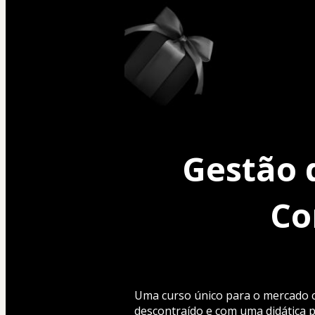
Gestão 
Co
Uma curso único para o mercado co
descontraído e com uma didática p