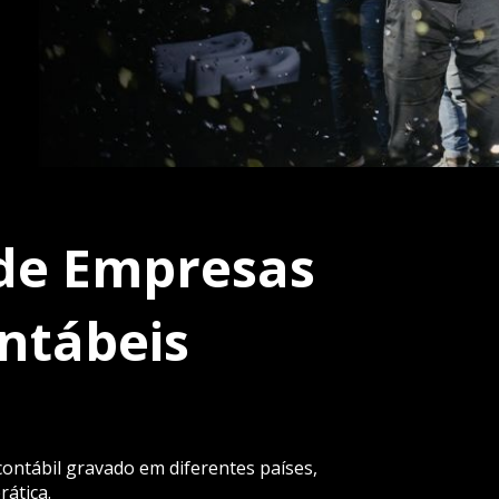
de Empresas 
ntábeis
ntábil gravado em diferentes países, 
rática.