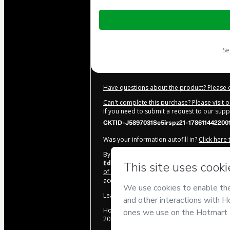
Total
of
$10.00
s
Have questions about the product? Please 
Can't complete this purchase? Please visit 
If you need to submit a request to our sup
CKTID-J5897031Se5irspz21-178611442200
Was your information autofill in?
Click here
By clicking 'Buy Now' I declare that I (i) un
Educação
and has no responsibility for the
of Use
,
Privacy Policy
and
other company po
accompanied by a legal guardian.
Learn more about your purchase
here
.
Hotmart ©
2026
- All rights reserved
2026-08-07T14:54:51.906Z
REF.