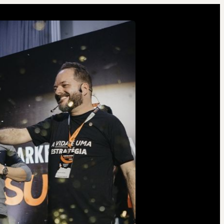
2 people were interested
in this product in the last
week.