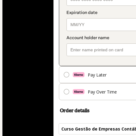
Pay Later
Pay Over Time
Order details
Curso Gestão de Empresas Contá