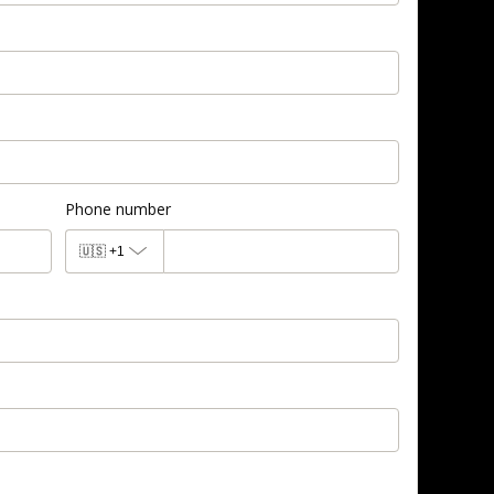
Phone number
🇺🇸
+1