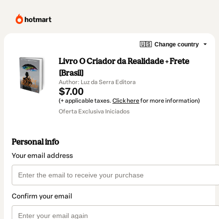
🇺🇸
Change country
Livro O Criador da Realidade + Frete
[Brasil]
Author: Luz da Serra Editora
$7.00
(+ applicable taxes.
Click here
for more information)
Oferta Exclusiva Iniciados
Personal info
Your email address
Confirm your email