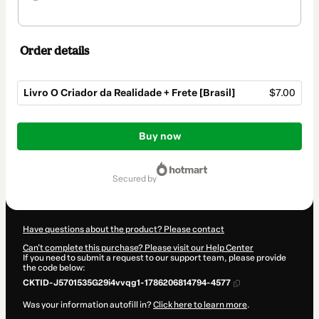
Order details
Livro O Criador da Realidade + Frete [Brasil]
$7.00
Total
of
Buy now
$7.00
secured by
Have questions about the product? Please contact
Can't complete this purchase? Please visit our Help Center
If you need to submit a request to our support team, please provide
the code below:
CKTID-J5701535G29i4vvqg1-1786206814794-4577
Was your information autofill in?
Click here to learn more
.