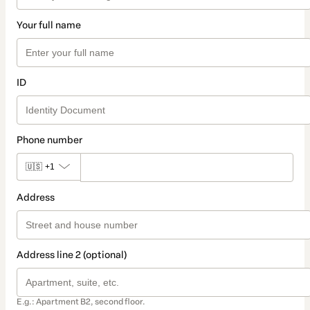
Your full name
ID
Phone number
🇺🇸
+1
Address
Address line 2 (optional)
E.g.: Apartment B2, second floor.