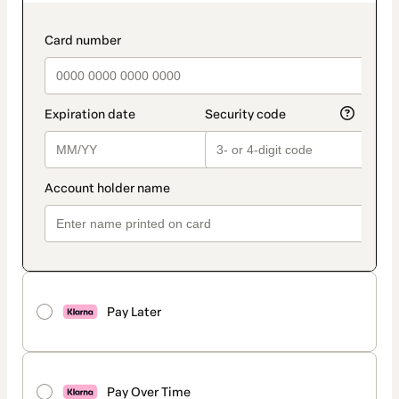
as
payment
method
payment_data.section_title_v2
Pay Later
Pay Over Time