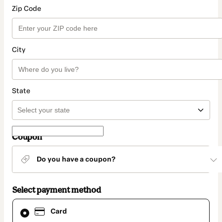
Zip Code
City
State
Coupon
Do you have a coupon?
Select payment method
Card
Card
selected