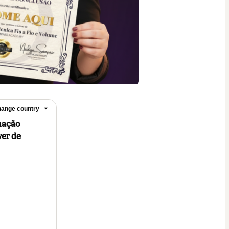
ange country
rmação
ver de