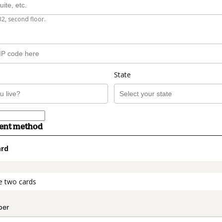
B2, second floor.
State
ment method
ard
t_data.section_title_v2
e two cards