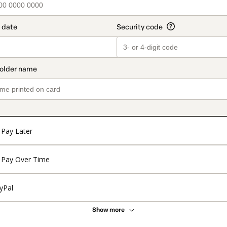
Pay Later
Pay Over Time
yPal
Show more