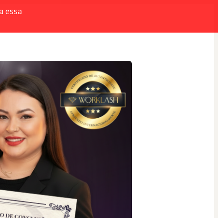
a essa