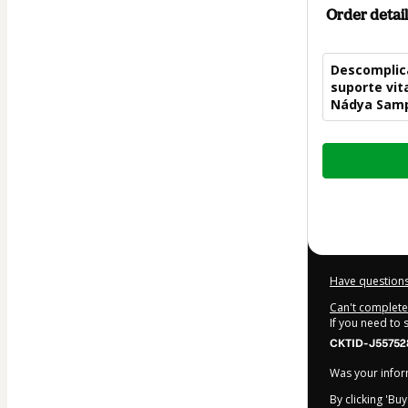
Order detail
Descomplica
suporte vita
Nádya Sam
Total
of
$104.00
Have questions
Can't complete 
If you need to
CKTID-J55752
Was your inform
By clicking 'Bu