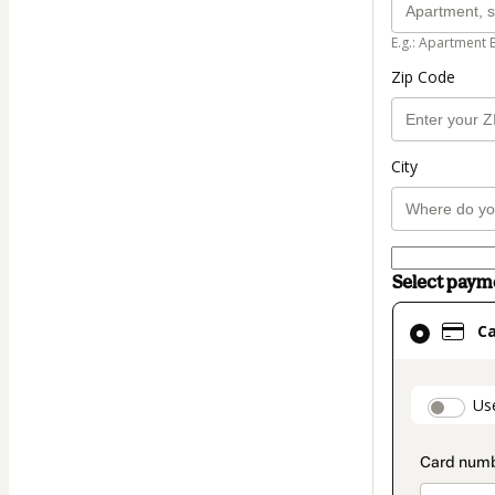
E.g.: Apartment 
Zip Code
City
Select pay
Card
C
selected
as
payment
paymen
Us
method