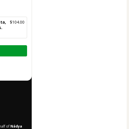
ta,
$104.00
s.
half of
Nádya