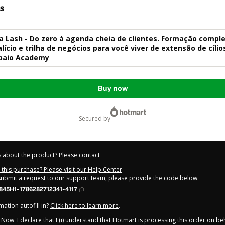
s
 Lash - Do zero à agenda cheia de clientes. Formação comple
lício e trilha de negócios para você viver de extensão de cílio
paio Academy
Buy now
secured by
 about the product? Please contact
this purchase? Please visit our Help Center
 submit a request to our support team, please provide the code below:
845H1-1786282712341-4117
ation autofill in?
Click here to learn more
.
y Now' I declare that I (i) understand that Hotmart is processing this order on be