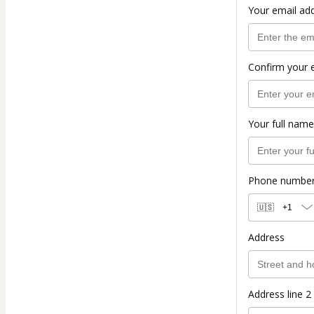
Your email ad
Confirm your 
Your full name
Phone numbe
🇺🇸
+1
Address
Address line 2 