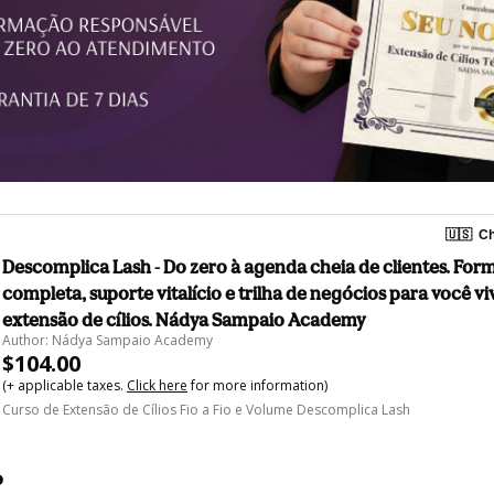
🇺🇸
Ch
Descomplica Lash - Do zero à agenda cheia de clientes. Fo
completa, suporte vitalício e trilha de negócios para você vi
extensão de cílios. Nádya Sampaio Academy
Author: Nádya Sampaio Academy
$104.00
(+ applicable taxes.
Click here
for more information)
Curso de Extensão de Cílios Fio a Fio e Volume Descomplica Lash
o