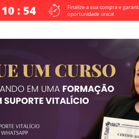
 10 : 54
Finalize a sua compra e garant
oportunidade única!