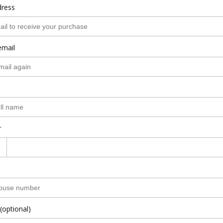
dress
email
r
(optional)