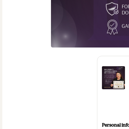
Personal inf