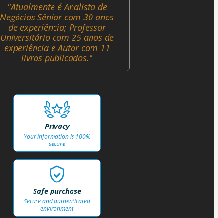
"Atualmente é Analista de
Negócios Sênior com 30 anos
de experiência; Professor
Universitário com 25 anos de
experiência e Autor com 11
livros publicados."
Privacy
Your information is 100%
secure
Safe purchase
Secure and authenticated
environment