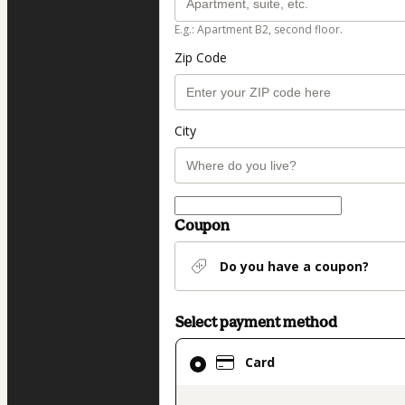
E.g.: Apartment B2, second floor.
Zip Code
City
Coupon
Do you have a coupon?
Select payment method
Card
Card
selected
as