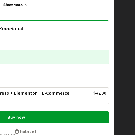
Show more
 Emocional
ress + Elementor + E-Commerce +
$42.00
Buy now