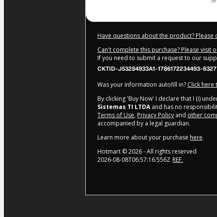
s
Have questions about the product? Please 
Can't complete this purchase? Please visit 
If you need to submit a request to our sup
CKTID-J53284933A1-1786172234493-6327
Was your information autofill in?
Click here
By clicking 'Buy Now' I declare that I (i) un
Sistemas TI LTDA
and has no responsibility
Terms of Use
,
Privacy Policy
and
other comp
accompanied by a legal guardian.
Learn more about your purchase
here
.
Hotmart ©
2026
- All rights reserved
2026-08-08T06:57:16.556Z
REF.