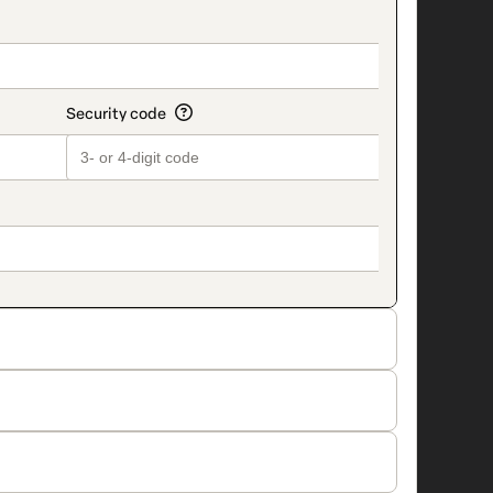
on_title_v2