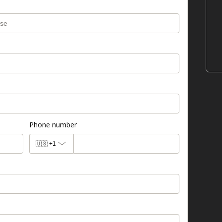
Phone number
🇺🇸
+1