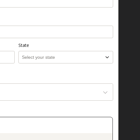
State