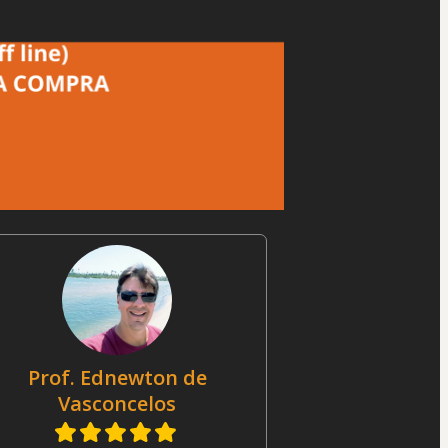
Prof. Ednewton de
Vasconcelos