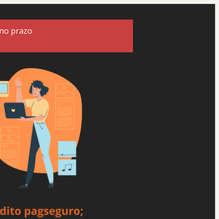
 no prazo