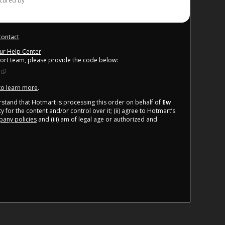
ecured by
contact
our Help Center
port team, please provide the code below:
 to learn more
.
derstand that Hotmart is processing this order on behalf of
Ew
 for the content and/or control over it; (ii) agree to Hotmart’s
any policies
and (iii) am of legal age or authorized and