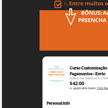
Curso Customização 
Pagamentos + Envio
Author: Ew Sistemas TI LTDA
$42.00
(+ applicable taxes.
Click he
Personal info