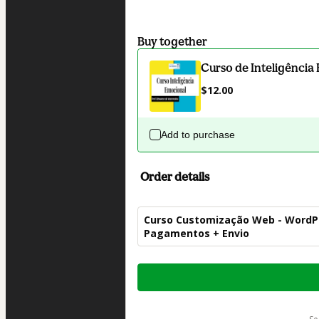
Buy together
Curso de Inteligência
$12.00
Add to purchase
Order details
Curso Customização Web - WordP
Pagamentos + Envio
Total
of
$42.00