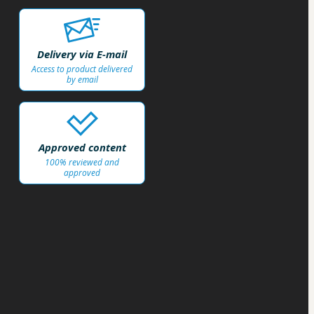
Delivery via E-mail
Access to product delivered
by email
Approved content
100% reviewed and
approved