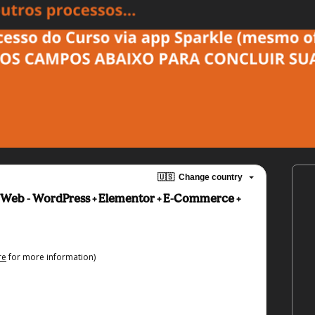
🇺🇸
Change country
Web - WordPress + Elementor + E-Commerce +
re
for more information)