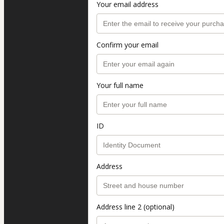
Your email address
Confirm your email
Your full name
ID
Address
Address line 2 (optional)