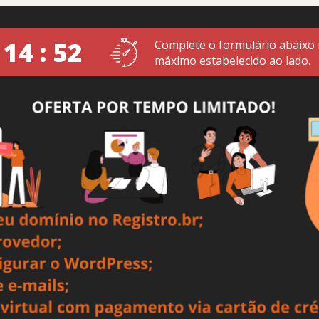
 14 : 52
Complete o formulário abaixo
máximo estabelecido ao lado.