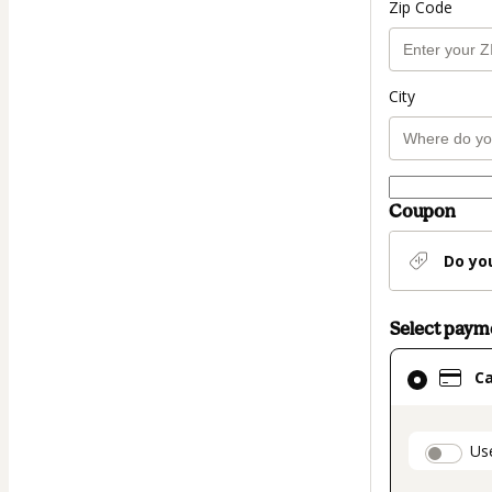
Zip Code
City
Coupon
Do yo
Select pay
Card
C
selected
as
payment
paymen
Us
method