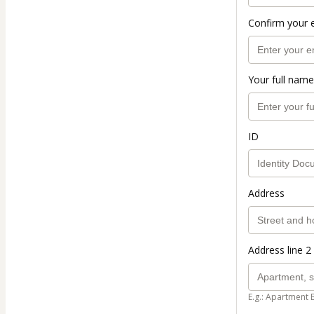
Confirm your 
Your full name
ID
Address
Address line 2 
E.g.: Apartment 