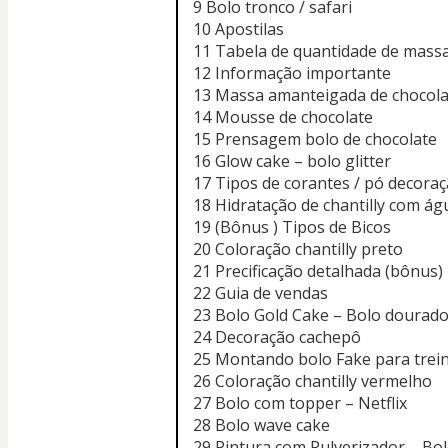
9 Bolo tronco / safari
10 Apostilas
11 Tabela de quantidade de mass
12 Informação importante
13 Massa amanteigada de chocola
14 Mousse de chocolate
15 Prensagem bolo de chocolate
16 Glow cake – bolo glitter
17 Tipos de corantes / pó decoraçã
18 Hidratação de chantilly com ág
19 (Bônus ) Tipos de Bicos
20 Coloração chantilly preto
21 Precificação detalhada (bônus)
22 Guia de vendas
23 Bolo Gold Cake – Bolo dourad
24 Decoração cachepô
25 Montando bolo Fake para trei
26 Coloração chantilly vermelho
27 Bolo com topper – Netflix
28 Bolo wave cake
29 Pintura com Pulverizador – Bol