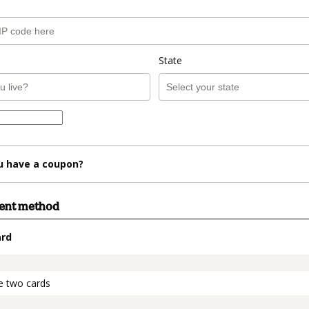
State
u have a coupon?
ment method
ard
t_data.section_title_v2
e two cards