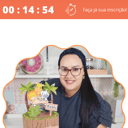
00 : 14 : 54
Faça já sua inscrição!