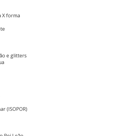
a X forma
te
o e glitters
ua
o
nar (ISOPOR)
o Rei Leão