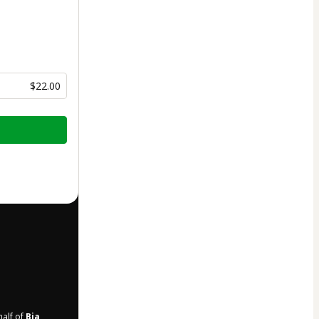
$22.00
half of
Bia