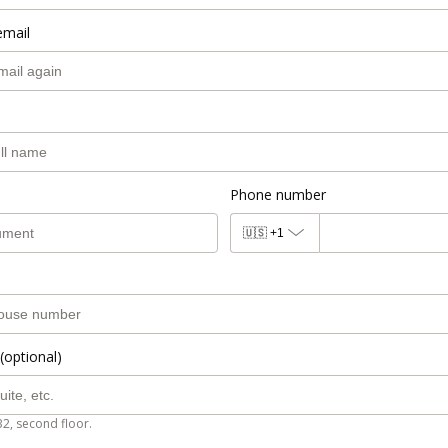
email
Phone number
🇺🇸
+1
(optional)
B2, second floor.