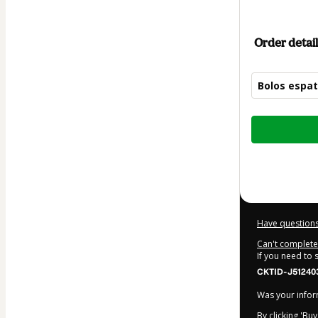
Order detail
Bolos espa
Total
of
$22.00
Have questions
Can't complete 
If you need to
CKTID-J51240
Was your inform
By clicking 'Bu