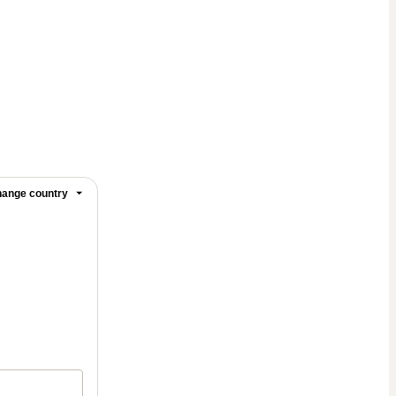
ange country