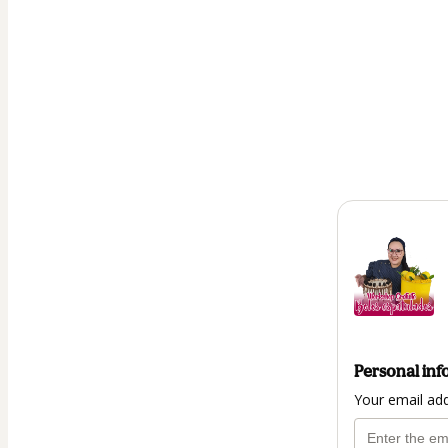
Personal inf
Your email ad