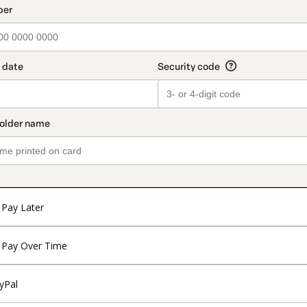
Pay Later
Pay Over Time
yPal