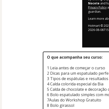
Nocete
and has
Privacy Policy
a
guardian.
Learn more ab
Hotmart ©
202
2026-08-08T15
O que acompanha seu curso:
1 Leia antes de começar o curso
2 Dicas para um espatulado perfe
3 Tipos de espátulas e resultados
4 Calda colorida especial da Bia
5 Calda de chocolate e decoração 
6 Bolo espatulado simples com 
7Aulas do Workshop Gratuito
8 Bolo girassol