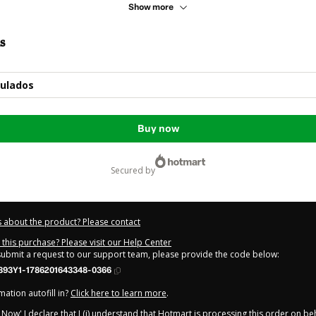
Show more
s
tulados
Buy now
secured by
 about the product? Please contact
this purchase? Please visit our Help Center
 submit a request to our support team, please provide the code below:
393Y1-1786201643348-0366
ation autofill in?
Click here to learn more
.
y Now' I declare that I (i) understand that Hotmart is processing this order on be