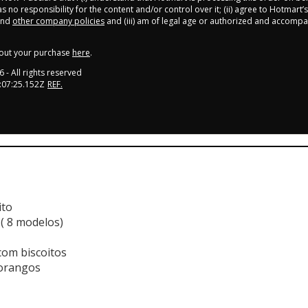
 no responsibility for the content and/or control over it; (ii) agree to Hotmart’s
nd
other company policies
and (iii) am of legal age or authorized and accompa
out your purchase
here
.
6
- All rights reserved
:07:25.152Z
REF.
ito
 ( 8 modelos)
com biscoitos
morangos