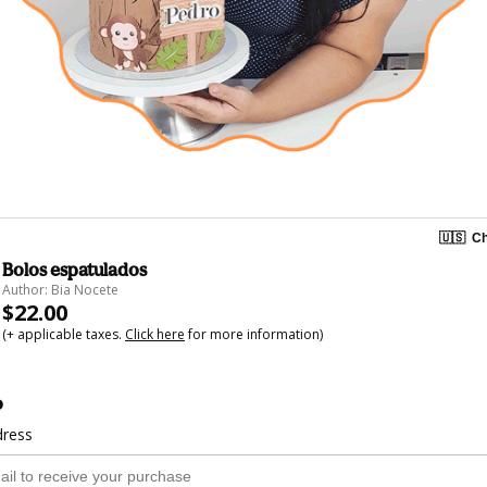
🇺🇸
Ch
Bolos espatulados
Author: Bia Nocete
$22.00
(+ applicable taxes.
Click here
for more information)
o
dress