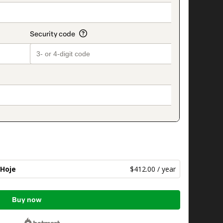
 Hoje
$412.00 / year
Buy now