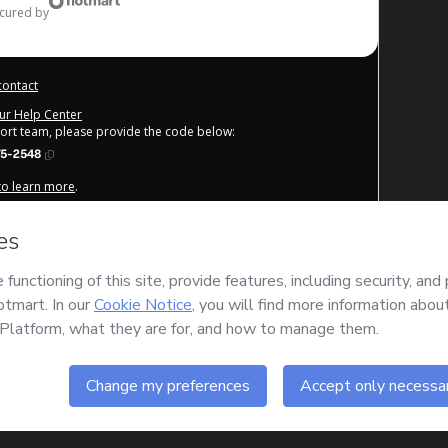
ecured by
contact
our Help Center
port team, please provide the code below:
75-2548
 to learn more
.
derstand that Hotmart is processing this order on behalf of
DICA
ntent and/or control over it; (ii) agree to Hotmart’s
Terms of
cies
and (iii) am of legal age or authorized and accompanied