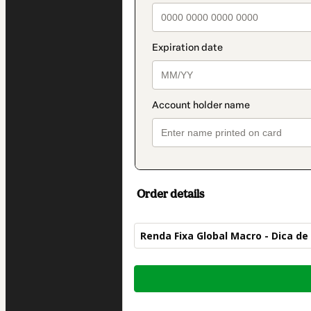
Order details
Renda Fixa Global Macro - Dica de
Total
of
$412.00