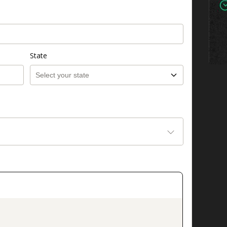
State
on_title_v2