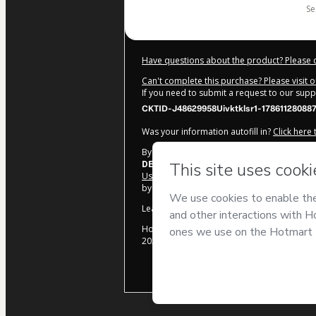
s
Have questions about the product? Please 
Can't complete this purchase? Please visit 
If you need to submit a request to our sup
CKTID-J48629958Uivktklsr1-17861128088
Was your information autofill in?
Click here
By clicking 'Buy Now' I declare that I (i) un
DE HOJE
and has no responsibility for the co
Use
,
Privacy Policy
and
other company poli
by a legal guardian.
Learn more about your purchase
here
.
Hotmart ©
2026
- All rights reserved
2026-08-07T14:26:50.722Z
REF.