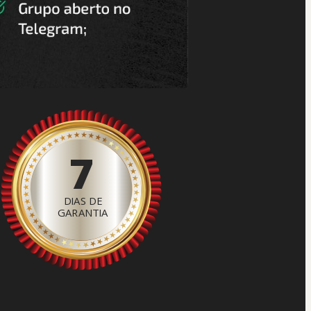
7
DIAS DE
GARANTIA