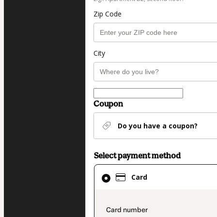
Zip Code
City
Coupon
Do you have a coupon?
Select payment method
Card
Card
selected
as
payment
payment_data.secti
method