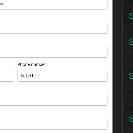
Phone number
🇺🇸
+1