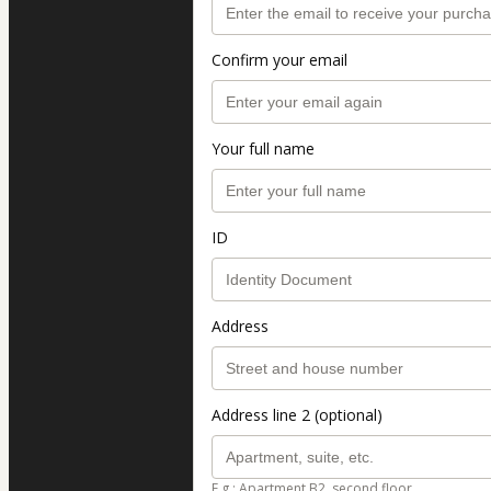
Confirm your email
Your full name
ID
Address
Address line 2 (optional)
E.g.: Apartment B2, second floor.