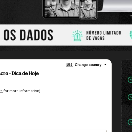
🇺🇸
Change country
cro - Dica de Hoje
re
for more information)