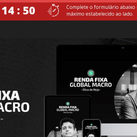
 14 : 49
Complete o formulário abaixo
máximo estabelecido ao lado.