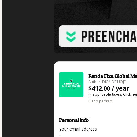
Renda Fixa Global Ma
Author: DICA DE HOJE
$412.00 / year
(+ applicable taxes.
Click he
Plano padrão
Personal info
Your email address