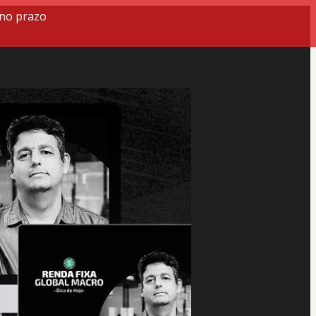
 no prazo