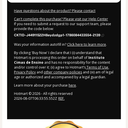
Have questions about the product? Please contact
Can't complete this purchase? Please visit our Help Center
If you need to submit a request to our support team, please
provide the code below:
CKTID-J44911522H8eydzdgp1-1786084433554-2139
Was your information autofill in?
Click here to learn more
.
By clicking 'Buy Now' I declare that I (i) understand that
Hotmart is processing this order on behalf of
Instituto
Cimas de Ensino
and has no responsibility for the content
and/or control over it; (ii) agree to Hotmart’s
Terms of Use
,
Privacy Policy
and
other company policies
and (iii) am of legal
age or authorized and accompanied by a legal guardian.
Learn more about your purchase
here
.
Hotmart ©
2026
- All rights reserved
2026-08-07T06:33:55.552Z
REF.