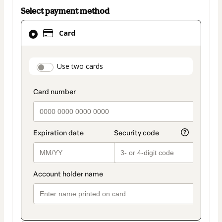
Select payment method
Card
Card
selected
as
payment
payment_data.section_title_v2
Use two cards
method