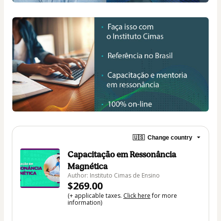
🇺🇸
Change country
Capacitação em Ressonância
Magnética
Author: Instituto Cimas de Ensino
$269.00
(+ applicable taxes.
Click here
for more
information)