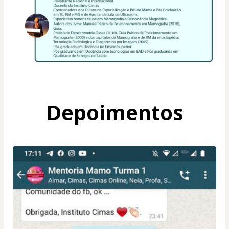
Depoimentos