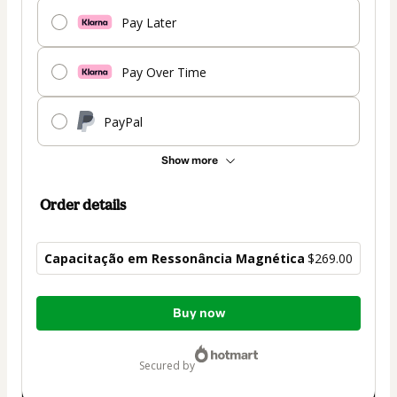
Pay Later
Pay Over Time
PayPal
Show more
Order details
Capacitação em Ressonância Magnética
$269.00
Total
Buy now
of
$269.00
secured by