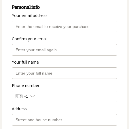
Personal info
Your email address
Confirm your email
Your full name
Phone number
🇺🇸
+1
Address