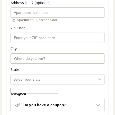
Address line 2 (optional)
E.g.: Apartment B2, second floor.
Zip Code
City
State
Coupon
Do you have a coupon?