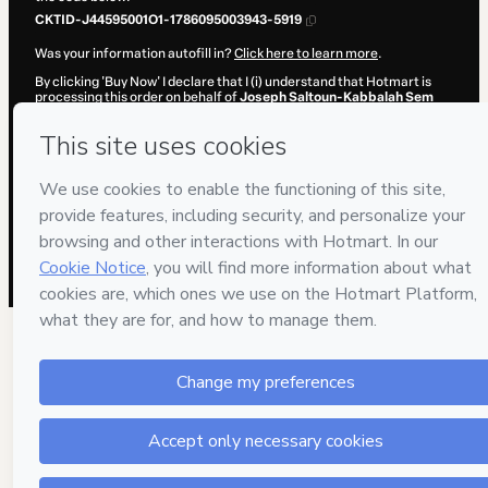
CKTID-J44595001O1-1786095003943-5919
Was your information autofill in?
Click here to learn more
.
By clicking 'Buy Now' I declare that I (i) understand that Hotmart is
processing this order on behalf of
Joseph Saltoun-Kabbalah Sem
Fronteiras
and has no responsibility for the content and/or control
over it; (ii) agree to Hotmart’s
Terms of Use
,
Privacy Policy
and
other
company policies
and (iii) am of legal age or authorized and
accompanied by a legal guardian.
Learn more about your purchase
here
.
Hotmart ©
2026
- All rights reserved
2026-08-07T09:30:05.755Z
REF.