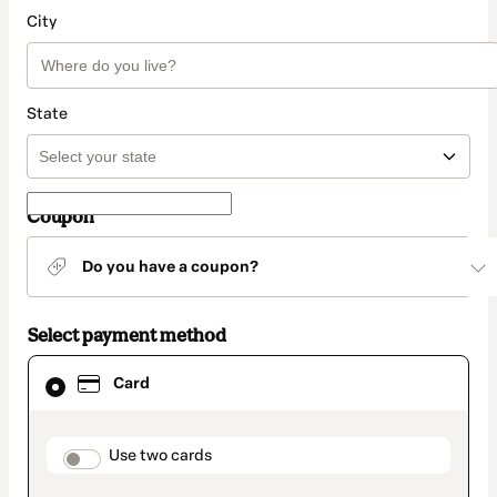
City
State
Coupon
Do you have a coupon?
Select payment method
Card
Card
selected
as
payment
method
payment_data.section_title_v2
Use two cards