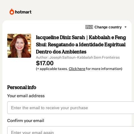
🇺🇸
Change country
Jacqueline Diniz Sarah | Kabbalah e Feng
Shui: Resgatando a Identidade Espiritual
Dentro dos Ambientes
Author: Joseph Saltoun-Kabbalah Sem Fronteiras
$17.00
(+ applicable taxes.
Click here
for more information)
Personal info
Your email address
Confirm your email