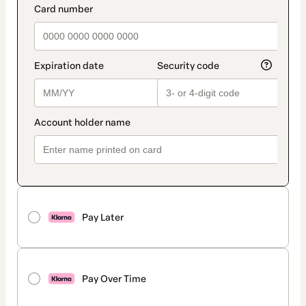
Pay Later
Pay Over Time