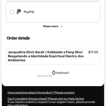
PayPal
Show more
Order details
Jacqueline Diniz Sarah | Kabbalah e Feng Shui:
$17.00
Resgatando a Identidade Espiritual Dentro dos
Ambientes
Total
of
secured by
$17.00
Have questions about the product? Please contact
Can't complete this purchase? Please visit our Help Center
If you need to submit a request to our support team, please provide
the code below: