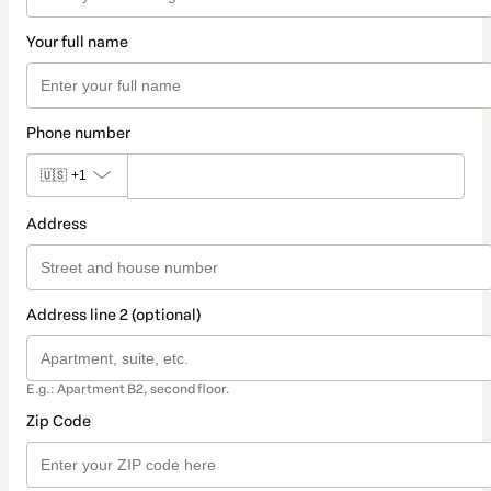
Your full name
Phone number
🇺🇸
+1
Address
Address line 2 (optional)
E.g.: Apartment B2, second floor.
Zip Code