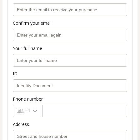
Confirm your email
Your full name
ID
Phone number
🇺🇸
+1
Address