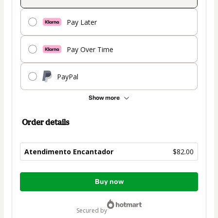
Pay Later
Pay Over Time
PayPal
Show more
Order details
Atendimento Encantador
$82.00
Total
Buy now
of
$82.00
secured by