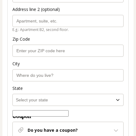
Address line 2 (optional)
E.g.: Apartment B2, second floor.
Zip Code
City
State
Coupon
Do you have a coupon?