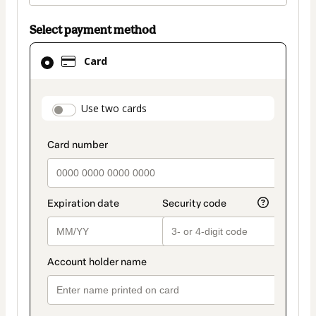
Select payment method
Card
Card
selected
as
payment
payment_data.section_title_v2
Use two cards
method