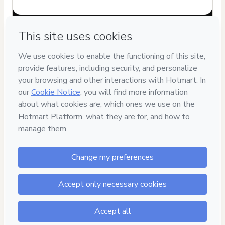
Have questions about the product? Please contact
Can't complete this purchase? Please visit our Help Center
If you need to submit a request to our support team, please
provide the code below:
CKTID-J44359720Ab5gpvakf1-1786029834322-5004
Was your information autofill in?
Click here to learn more
.
By clicking 'Buy Now' I declare that I (i) understand that
Hotmart is processing this order on behalf of
FIBERSCHOOL
and has no responsibility for the content and/or control over
it; (ii) agree to Hotmart’s
Terms of Use
,
Privacy Policy
and
other company policies
and (iii) am of legal age or authorized
and accompanied by a legal guardian.
Learn more about your purchase
here
.
Hotmart ©
2026
- All rights reserved
2026-08-06T15:23:56.129Z
REF.