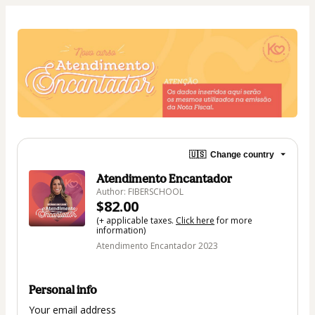
🇺🇸
Change country
Atendimento Encantador
Author: FIBERSCHOOL
$82.00
(+ applicable taxes.
Click here
for more
information)
Atendimento Encantador 2023
Personal info
Your email address