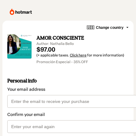
🇺🇸
Change country
AMOR CONSCIENTE
Author: Nathalia Bello
$97.00
(+ applicable taxes.
Click here
for more information)
Promoción Especial - 35% OFF
Personal info
Your email address
Confirm your email