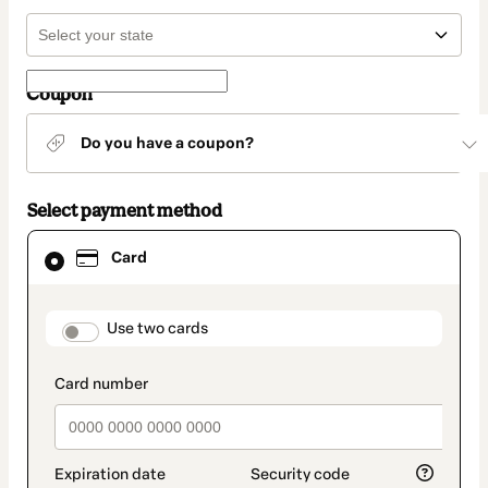
Coupon
Do you have a coupon?
Select payment method
Card
Card
selected
as
payment
method
payment_data.section_title_v2
Use two cards