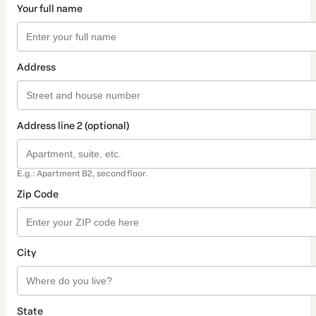
Your full name
Address
Address line 2 (optional)
E.g.: Apartment B2, second floor.
Zip Code
City
State