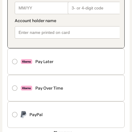
Pay Later
Pay Over Time
PayPal