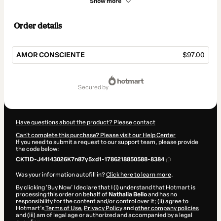
Show more
Order details
AMOR CONSCIENTE
$97.00
Total
of
secured by
$97.00
Have questions about the product? Please contact
Can't complete this purchase? Please visit our Help Center
If you need to submit a request to our support team, please provide
the code below:
CKTID-J44143026K7n87y5xd1-1786218850588-8384
Was your information autofill in?
Click here to learn more
.
By clicking 'Buy Now' I declare that I (i) understand that Hotmart is
processing this order on behalf of
Nathalia Bello
and has no
responsibility for the content and/or control over it; (ii) agree to
Hotmart’s
Terms of Use
,
Privacy Policy
and
other company policies
and (iii) am of legal age or authorized and accompanied by a legal