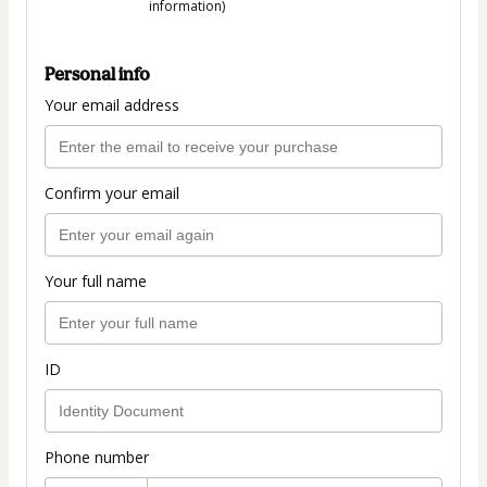
information)
Personal info
Your email address
Confirm your email
Your full name
ID
Phone number