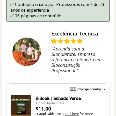
✅ Conteúdo criado por Professores com + de 23 
anos de experiência
✅ 76 páginas de conteúdo
Excelência Técnica
"Aprenda com a
Biohabitate, empresa
referência e pioneira em
Bioconstrução
Profissional."
🇺🇸
Change country
E-Book | Telhado Verde
Author: Biohabitate
$11.00
(+ applicable taxes.
Click here
for more