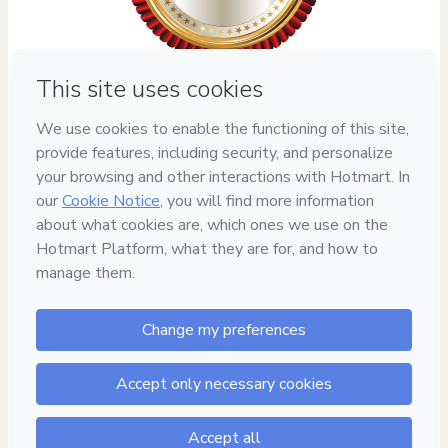
Privacy
Your information is 100% secure
Safe purchase
Secure and authenticated environment
Delivery via E-mail
Access to product delivered by email
Approved content
100% reviewed and approved