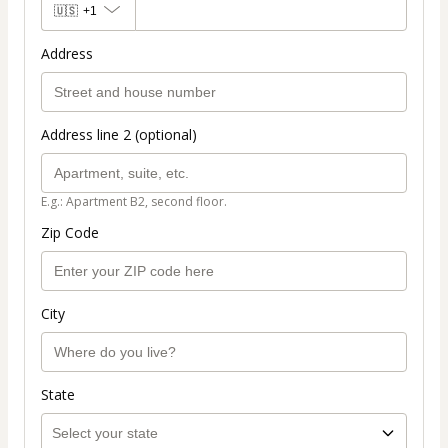
🇺🇸
+1
Address
Address line 2 (optional)
E.g.: Apartment B2, second floor.
Zip Code
City
State