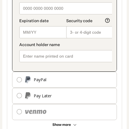
PayPal
Pay Later
Show more