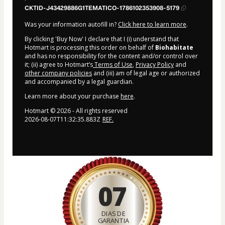
CKTID-J43429886G1TEMATICO-1786102353908-5179
Was your information autofill in?
Click here to learn more
.
By clicking 'Buy Now' I declare that I (i) understand that
Hotmart is processing this order on behalf of
Biohabitate
and has no responsibility for the content and/or control over
it; (ii) agree to Hotmart’s
Terms of Use
,
Privacy Policy
and
other company policies
and (iii) am of legal age or authorized
and accompanied by a legal guardian.
Learn more about your purchase
here
.
Hotmart ©
2026
- All rights reserved
2026-08-07T11:32:35.883Z
REF.
07
DIAS DE
GARANTIA