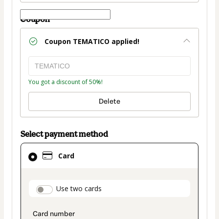
Coupon
Coupon
TEMATICO
applied!
You got a discount of 50%!
Delete
Select payment method
Card
Card
selected
as
payment
payment_data.section_title_v2
Use two cards
method