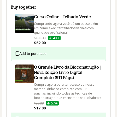
Buy together
Curso Online | Telhado Verde
Comprando agora você dá um passo além 
em como executar telhados verdes com 
qualidade profissional
$103.33
40%
$62.00
Add to purchase
O Grande Livro da Bioconstrução |
Nova Edição Livro Digital
Completo (911 Págs.)
Compre agora para ter acesso ao nosso 
material didático completo com 911 
páginas, incluindo todas as técnicas de 
bioconstrução que ensinamos na Biohabitate
$39.33
57%
$17.00