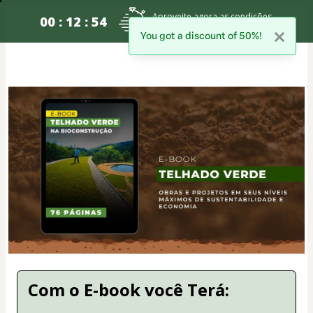
Aproveite agora as condições
00 : 12 : 54
especiais para sua inscrição
You got a discount of 50%!
Com o E-book você Terá: