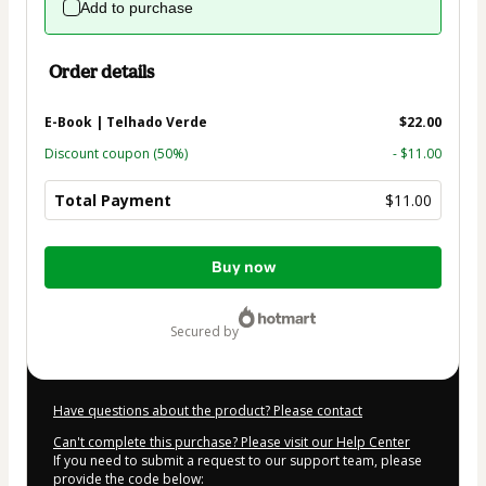
Add to purchase
Order details
E-Book | Telhado Verde
$22.00
Discount coupon
(50%)
- $11.00
Total Payment
$11.00
Total
Buy now
of
$11.00
secured by
Have questions about the product? Please contact
Can't complete this purchase? Please visit our Help Center
If you need to submit a request to our support team, please
provide the code below: