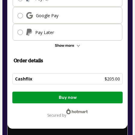
Google Pay
Pay Later
Show more
Order details
Cashflix
$205.00
Total
Buy now
of
$205.00
secured by