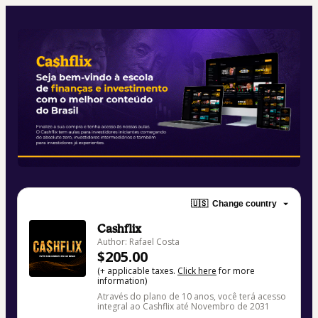
🇺🇸
Change country
Cashflix
Author: Rafael Costa
$205.00
(+ applicable taxes.
Click here
for more
information)
Através do plano de 10 anos, você terá acesso
integral ao Cashflix até Novembro de 2031