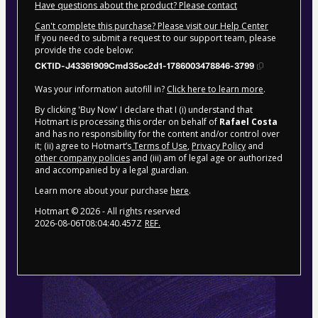
Have questions about the product? Please contact
Can't complete this purchase? Please visit our Help Center
If you need to submit a request to our support team, please
provide the code below:
CKTID-J43361909Cmd35oc2d1-1786003478846-3799
Was your information autofill in?
Click here to learn more
.
By clicking 'Buy Now' I declare that I (i) understand that
Hotmart is processing this order on behalf of
Rafael Costa
and has no responsibility for the content and/or control over
it; (ii) agree to Hotmart’s
Terms of Use
,
Privacy Policy
and
other company policies
and (iii) am of legal age or authorized
and accompanied by a legal guardian.
Learn more about your purchase
here
.
Hotmart ©
2026
- All rights reserved
2026-08-06T08:04:40.457Z
REF.