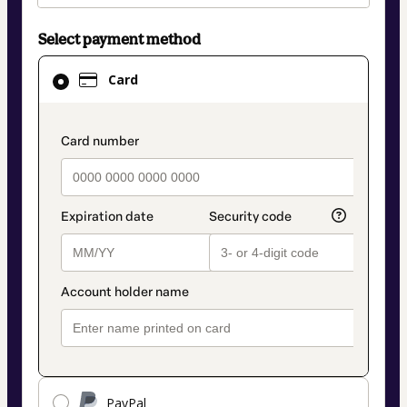
Select payment method
Card
Card
selected
as
payment
payment_data.section_title_v2
method
PayPal