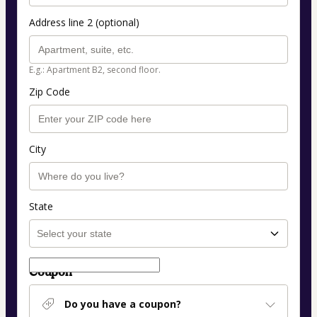
Address line 2 (optional)
E.g.: Apartment B2, second floor.
Zip Code
City
State
Coupon
Do you have a coupon?