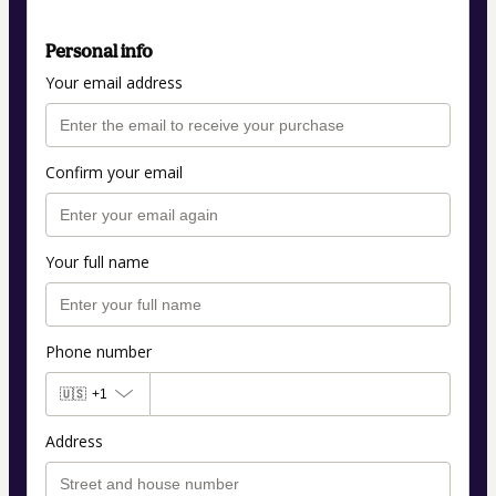
Personal info
Your email address
Confirm your email
Your full name
Phone number
🇺🇸
+1
Address