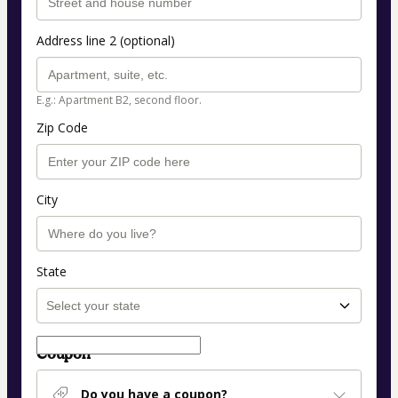
Address line 2 (optional)
E.g.: Apartment B2, second floor.
Zip Code
City
State
Coupon
Do you have a coupon?