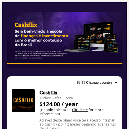
🇺🇸
Change country
Cashflix
Author: Rafael Costa
$124.00 / year
(+ applicable taxes.
Click here
for more
information)
Através deste plano você terá acesso integral
ao Cashflix por 12 meses pagando apenas 12x
de R$ 49,90