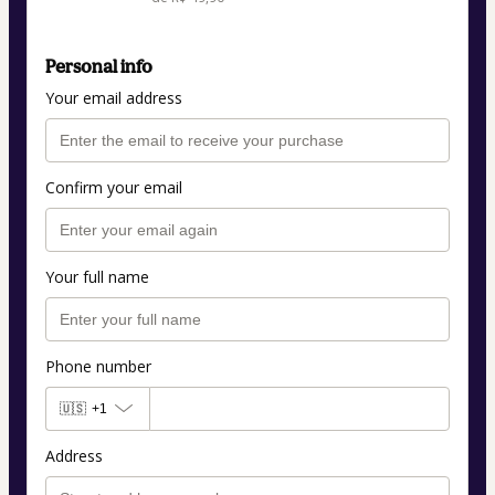
Personal info
Your email address
Confirm your email
Your full name
Phone number
🇺🇸
+1
Address