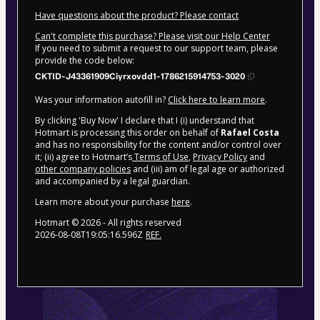
Have questions about the product? Please contact
Can't complete this purchase? Please visit our Help Center
If you need to submit a request to our support team, please
provide the code below:
CKTID-J43361909Ciyrxovdd1-1786215914753-3020
Was your information autofill in?
Click here to learn more
.
By clicking 'Buy Now' I declare that I (i) understand that
Hotmart is processing this order on behalf of
Rafael Costa
and has no responsibility for the content and/or control over
it; (ii) agree to Hotmart’s
Terms of Use
,
Privacy Policy
and
other company policies
and (iii) am of legal age or authorized
and accompanied by a legal guardian.
Learn more about your purchase
here
.
Hotmart ©
2026
- All rights reserved
2026-08-08T19:05:16.596Z
REF.