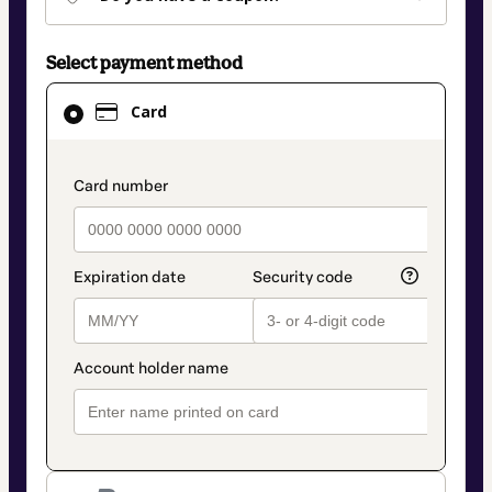
Select payment method
Card
Card
selected
as
payment
payment_data.section_title_v2
method