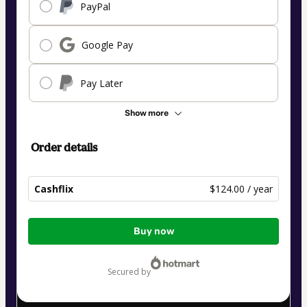
PayPal
Google Pay
Pay Later
Show more
Order details
Cashflix
$124.00 / year
Total
Buy now
of
$124.00
secured by