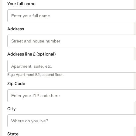
Your full name
Address
Address line 2 (optional)
E.g.: Apartment B2, second floor.
Zip Code
City
State