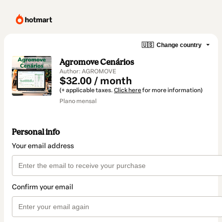
🇺🇸
Change country
Agromove Cenários
Author: AGROMOVE
$32.00 / month
(+ applicable taxes.
Click here
for more information)
Plano mensal
Personal info
Your email address
Confirm your email