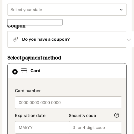
Coupon
Do you have a coupon?
Select payment method
Card
Card
selected
as
payment
method
payment_data.section_title_v2