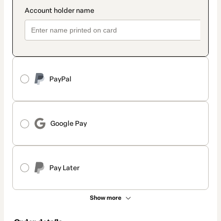
PayPal
Google Pay
Pay Later
Show more