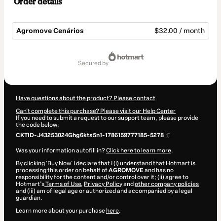
Order details
Agromove Cenários
$32.00 / month
Total
of
secured by
$32.00
Have questions about the product? Please contact
Can't complete this purchase? Please visit our Help Center
If you need to submit a request to our support team, please provide
the code below:
CKTID-J43253024Ghg6kts5n1-1786159777185-5278
Was your information autofill in?
Click here to learn more
.
By clicking 'Buy Now' I declare that I (i) understand that Hotmart is
processing this order on behalf of
AGROMOVE
and has no
responsibility for the content and/or control over it; (ii) agree to
Hotmart’s
Terms of Use
,
Privacy Policy
and
other company policies
and (iii) am of legal age or authorized and accompanied by a legal
guardian.
Learn more about your purchase
here
.