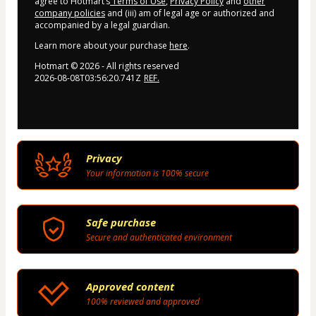
agree to Hotmart’s
Terms of Use
,
Privacy Policy
and
other
company policies
and (iii) am of legal age or authorized and
accompanied by a legal guardian.
Learn more about your purchase
here
.
Hotmart ©
2026
- All rights reserved
2026-08-08T03:56:20.741Z
REF.
Privacy
Your information is 100% secure
Safe purchase
Secure and authenticated environment
Approved content
100% reviewed and approved