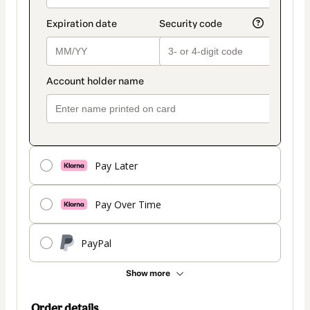
Pay Later
Pay Over Time
PayPal
Show more
Order details