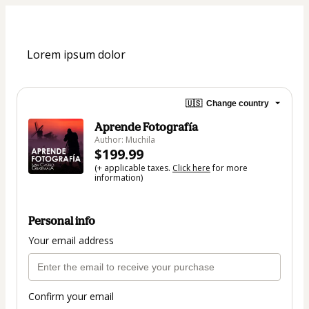
Lorem ipsum dolor
🇺🇸
Change country
Aprende Fotografía
Author: Muchila
$199.99
(+ applicable taxes.
Click here
for more
information)
Personal info
Your email address
Confirm your email