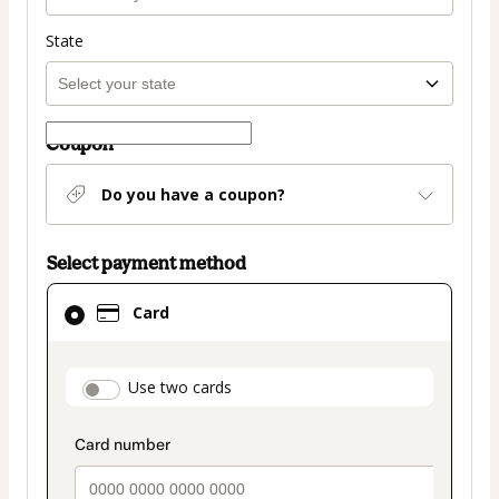
State
Coupon
Do you have a coupon?
Select payment method
Card
Card
selected
as
payment
payment_data.section_title_v2
Use two cards
method