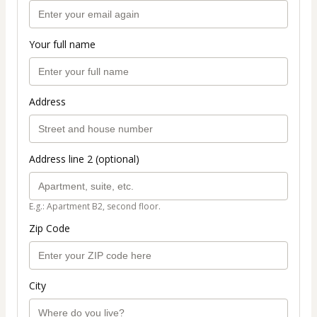
Your full name
Address
Address line 2 (optional)
E.g.: Apartment B2, second floor.
Zip Code
City