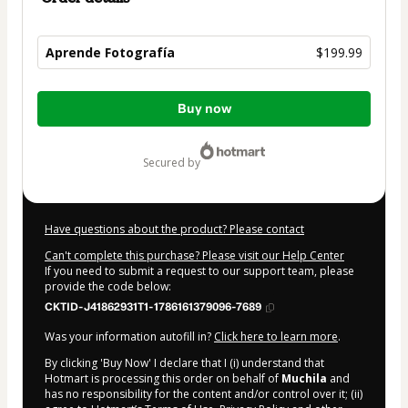
Aprende Fotografía
$199.99
Total
Buy now
of
$199.99
secured by
Have questions about the product? Please contact
Can't complete this purchase? Please visit our Help Center
If you need to submit a request to our support team, please
provide the code below:
CKTID-J41862931T1-1786161379096-7689
Was your information autofill in?
Click here to learn more
.
By clicking 'Buy Now' I declare that I (i) understand that
Hotmart is processing this order on behalf of
Muchila
and
has no responsibility for the content and/or control over it; (ii)