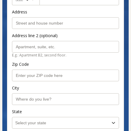
Address
Address line 2 (optional)
E.g.: Apartment B2, second floor.
Zip Code
City
State