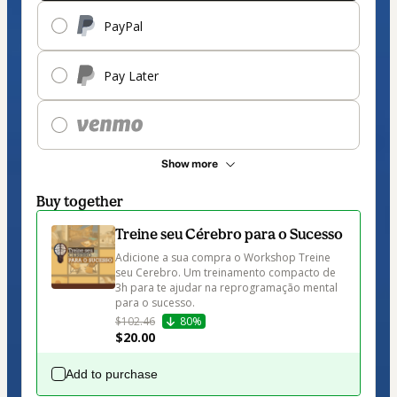
PayPal
Pay Later
Show more
Buy together
Treine seu Cérebro para o Sucesso
Adicione a sua compra o Workshop Treine 
seu Cerebro. Um treinamento compacto de 
3h para te ajudar na reprogramação mental 
para o sucesso.
$102.46
80%
$20.00
Add to purchase