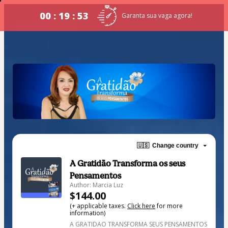
00 : 19 : 53
Garanta sua vaga agora!
🇺🇸
Change country
A Gratidão Transforma os seus
Pensamentos
Author: Marcia Luz
$144.00
(+ applicable taxes.
Click here
for more
information)
A GRATIDAO TRANSFORMA SEUS PENSAMENTOS