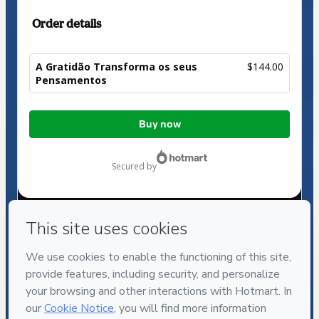
Order details
A Gratidão Transforma os seus
$144.00
Pensamentos
Total
Buy now
of
$144.00
secured by
Have questions about the product? Please contact
Can't complete this purchase? Please visit our Help Center
If you need to submit a request to our support team, please
provide the code below:
CKTID-J41749175Mulo12szp1-1786030468712-4327
Was your information autofill in?
Click here to learn more
.