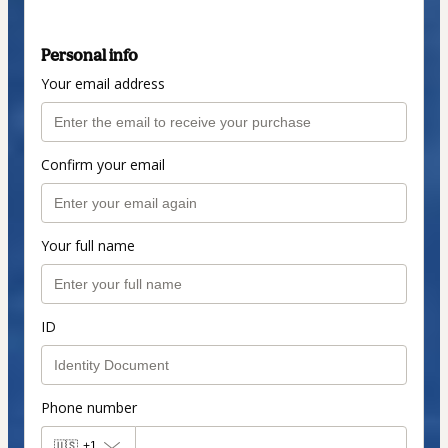
Personal info
Your email address
Confirm your email
Your full name
ID
Phone number
🇺🇸
+1