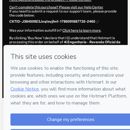
Can't complete this purchase? Please visit our Help Center
If you need to submit a request to our support team, please provide
the code below:
CKTID-J36450923Jxqteyjhn1-1786091887735-2465
Was your information autofill in?
Click here to learn more
.
By clicking 'Buy Now' I declare that I (i) understand that Hotmart is
processing this order on behalf of
4i Engenharia - Revenda Oficial da
SOLIDWORKS
and has no responsibility for the content and/or
control over it; (ii) agree to Hotmart’s
Terms of Use
,
Privacy Policy
and
other company policies
and (iii) am of legal age or authorized and
accompanied by a legal guardian.
Learn more about your purchase
here
.
Hotmart ©
2026
- All rights reserved
2026-08-07T08:38:09.635Z
REF.