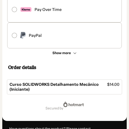
Pay Over Time
PayPal
Show more
Order details
Curso SOLIDWORKS Detalhamento Mecânico
$14.00
(Iniciante)
Total
of
secured by
$14.00
Have questions about the product? Please contact