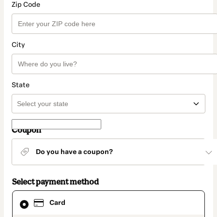
Zip Code
City
State
Coupon
Do you have a coupon?
Select payment method
Card
Card
selected
as