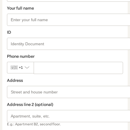
Your full name
ID
Phone number
🇺🇸
+1
Address
Address line 2 (optional)
E.g.: Apartment B2, second floor.