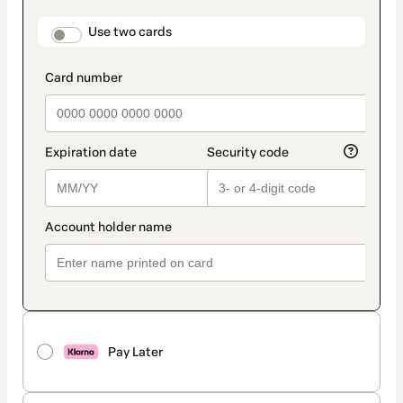
payment
method
payment_data.section_title_v2
Use two cards
Pay Later