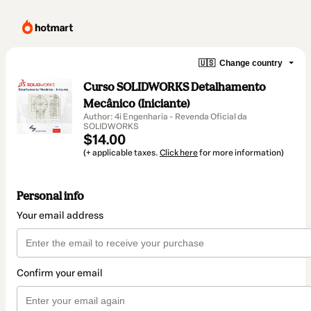
🇺🇸
Change country
Curso SOLIDWORKS Detalhamento
Mecânico (Iniciante)
Author: 4i Engenharia - Revenda Oficial da
SOLIDWORKS
$14.00
(+ applicable taxes.
Click here
for more information)
Personal info
Your email address
Confirm your email