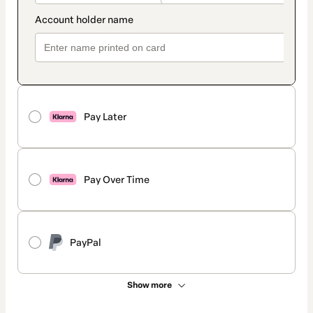
Pay Later
Pay Over Time
PayPal
Show more