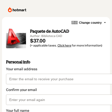
🇺🇸
Change country
Paquete de AutoCAD
Author: Biblioteca CAD
$37.00
(+ applicable taxes.
Click here
for more information)
Personal info
Your email address
Confirm your email
Your full name