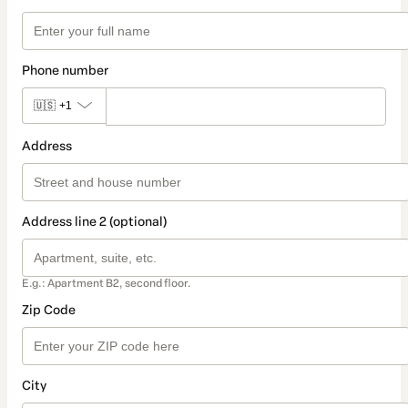
Phone number
🇺🇸
+1
Address
Address line 2 (optional)
E.g.: Apartment B2, second floor.
Zip Code
City