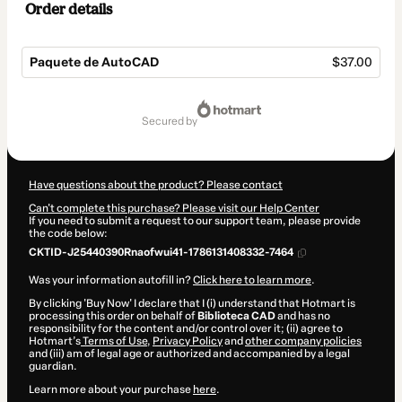
Order details
Paquete de AutoCAD
$37.00
Total
of
secured by
$37.00
Have questions about the product? Please contact
Can't complete this purchase? Please visit our Help Center
If you need to submit a request to our support team, please provide
the code below:
CKTID-J25440390Rnaofwui41-1786131408332-7464
Was your information autofill in?
Click here to learn more
.
By clicking 'Buy Now' I declare that I (i) understand that Hotmart is
processing this order on behalf of
Biblioteca CAD
and has no
responsibility for the content and/or control over it; (ii) agree to
Hotmart’s
Terms of Use
,
Privacy Policy
and
other company policies
and (iii) am of legal age or authorized and accompanied by a legal
guardian.
Learn more about your purchase
here
.