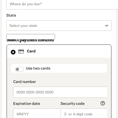
State
Select payment method
Card
Card
selected
as
payment
method
payment_data.section_title_v2
Use two cards