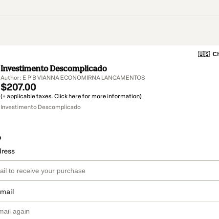
🇺🇸
Ch
Investimento Descomplicado
Author: E P B VIANNA ECONOMIRNA LANCAMENTOS
$207.00
(+ applicable taxes.
Click here
for more information)
Investimento Descomplicado
o
dress
email