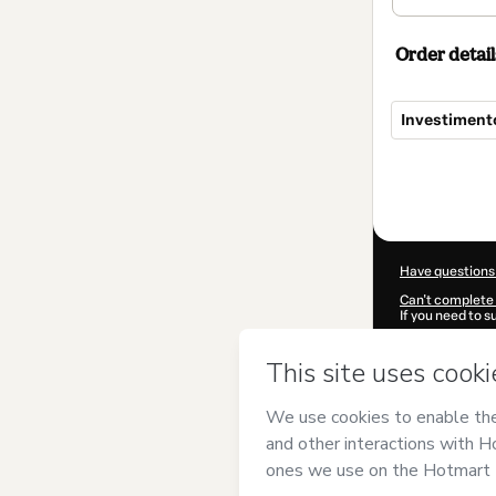
Order detail
Investiment
Total
of
$207.00
Have questions
Can't complete 
If you need to 
CKTID-J16209
Was your inform
By clicking 'Buy
VIANNA ECO
agree to Hotma
authorized and 
Learn more abo