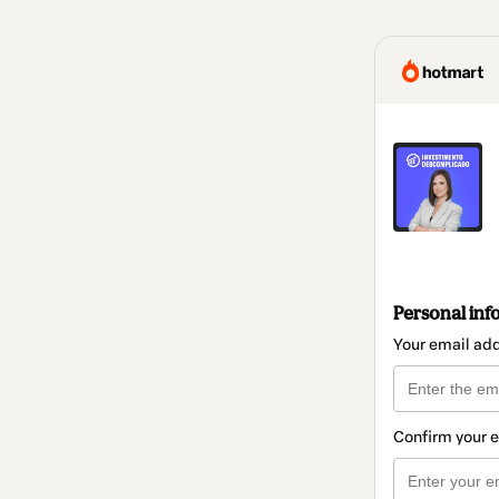
Personal inf
Your email ad
Confirm your 