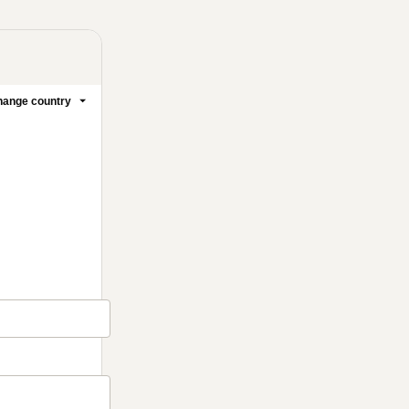
ange country