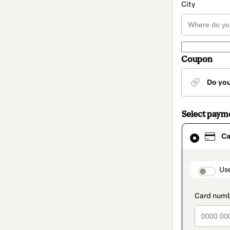
City
Coupon
Do yo
Select paym
Card
Ca
selected
as
payment
method
paymen
Us