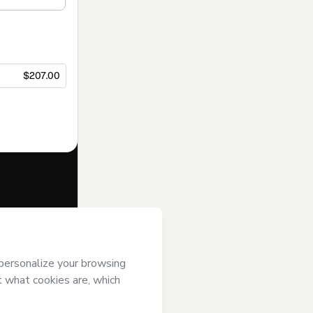
$207.00
f of
E P B
ver it; (ii)
age or