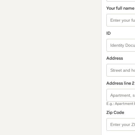
Your full name
ID
Address
Address line 2
E.g.: Apartment 
Zip Code