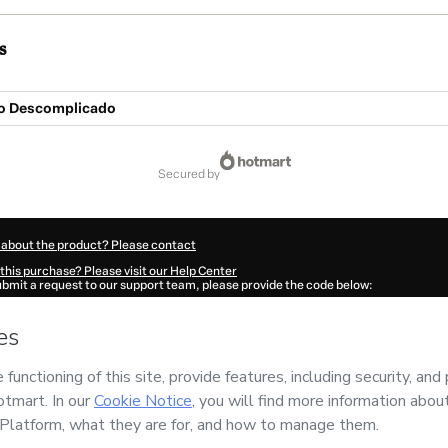
s
o Descomplicado
secured by
 about the product? Please contact
this purchase? Please visit our Help Center
submit a request to our support team, please provide the code below:
896Amyqe952f1-1786112044149-4405
ation autofill in?
Click here to learn more
.
 Now' I declare that I (i) understand that Hotmart is processing this order on behal
NOMIRNA LANCAMENTOS
and has no responsibility for the content and/or control o
rt’s
Terms of Use
,
Privacy Policy
and
other company policies
and (iii) am of legal 
accompanied by a legal guardian.
ut your purchase
here
.