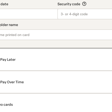
Pay Later
Pay Over Time
o cards