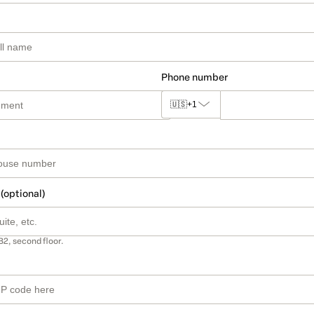
Phone number
🇺🇸
+1
 (optional)
B2, second floor.