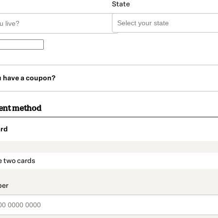
State
u have a coupon?
ent method
rd
t_data.section_title_v2
e two cards