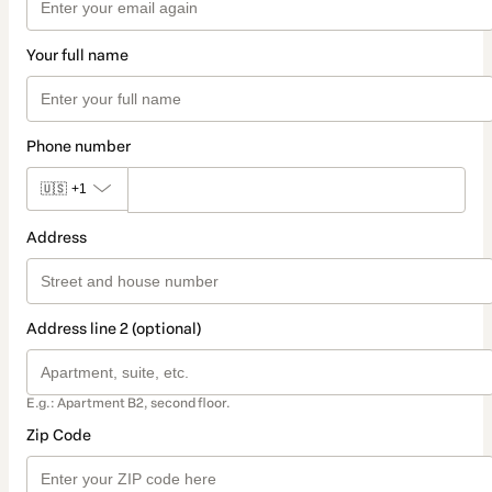
Your full name
Phone number
🇺🇸
+1
Address
Address line 2 (optional)
E.g.: Apartment B2, second floor.
Zip Code