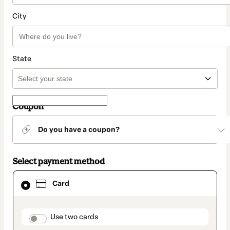
City
State
Coupon
Do you have a coupon?
Select payment method
Card
Card
selected
as
payment
method
payment_data.section_title_v2
Use two cards