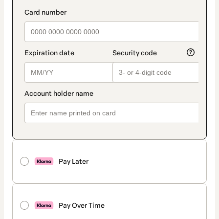
Pay Later
Pay Over Time