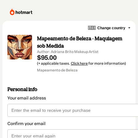
🇺🇸
Change country
Mapeamento de Beleza - Maquiagem
sob Medida
Author: Adriana Brito Makeup Artist
$95.00
(+ applicable taxes.
Click here
for more information)
Mapeamento de Beleza
Personal info
Your email address
Confirm your email