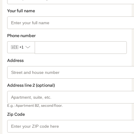
Your full name
Phone number
🇺🇸
+1
Address
Address line 2 (optional)
E.g.: Apartment B2, second floor.
Zip Code