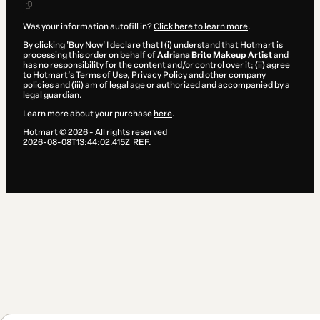
Was your information autofill in?
Click here to learn more
.
By clicking 'Buy Now' I declare that I (i) understand that Hotmart is
processing this order on behalf of
Adriana Brito Makeup Artist
and
has no responsibility for the content and/or control over it; (ii) agree
to Hotmart’s
Terms of Use
,
Privacy Policy
and
other company
policies
and (iii) am of legal age or authorized and accompanied by a
legal guardian.
Learn more about your purchase
here
.
Hotmart ©
2026
- All rights reserved
2026-08-08T13:44:02.415Z
REF.