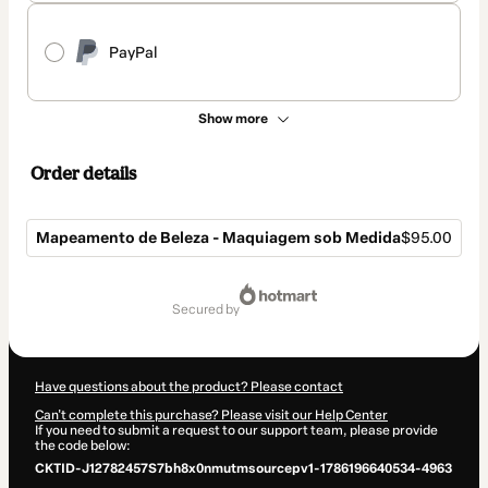
PayPal
Show more
Order details
Mapeamento de Beleza - Maquiagem sob Medida
$95.00
Total
of
secured by
$95.00
Have questions about the product? Please contact
Can't complete this purchase? Please visit our Help Center
If you need to submit a request to our support team, please provide
the code below:
CKTID-J12782457S7bh8x0nmutmsourcepv1-1786196640534-4963