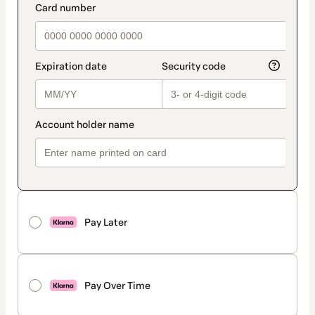
Pay Later
Pay Over Time