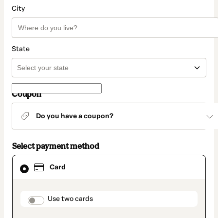
City
State
Coupon
Do you have a coupon?
Select payment method
Card
Card
selected
as
payment
method
payment_data.section_title_v2
Use two cards