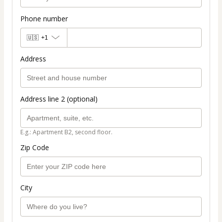
Phone number
🇺🇸
+1
Address
Address line 2 (optional)
E.g.: Apartment B2, second floor.
Zip Code
City