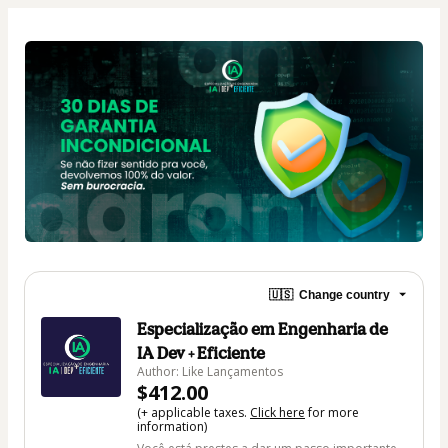
🇺🇸
Change country
Especialização em Engenharia de
IA Dev + Eficiente
Author: Like Lançamentos
$412.00
(+ applicable taxes.
Click here
for more
information)