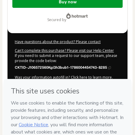
Buy now
of
$412.00
secured by
Have questions about the product? Please contact
Can't complete this purchase? Please visit our Help Center
If you need to submit a request to our support team, please
provide the code below:
CKTID-J106572560Kgi3h3bub1-1786004454743-8285
Was your information autofill in?
Click here to learn more
.
By clicking 'Buy Now' I declare that I (i) understand that
Hotmart is processing this order on behalf of
Like
Lançamentos
and has no responsibility for the content
and/or control over it; (ii) agree to Hotmart’s
Terms of Use
,
Privacy Policy
and
other company policies
and (iii) am of legal
age or authorized and accompanied by a legal guardian.
Learn more about your purchase
here
.
Hotmart ©
2026
- All rights reserved
2026-08-06T08:20:56.417Z
REF.