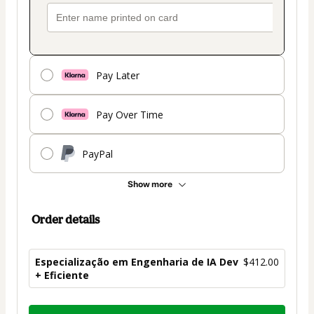
Pay Later
Pay Over Time
PayPal
Show more
Order details
Especialização em Engenharia de IA Dev
$412.00
+ Eficiente
Total