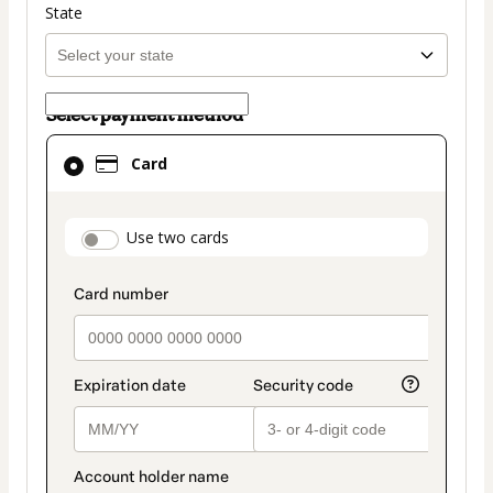
State
Select payment method
Card
Card
selected
as
payment
payment_data.section_title_v2
Use two cards
method