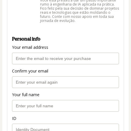
Você está prestes a dar um passo importante
rumo à engenharia de IA aplicada na prática.
Fico feliz pela sua decisão de dominar projetos
reais e tecnologias que estão moldando o
futuro. Conte com nosso apoio em toda sua
jornada de evolução.
Personal info
Your email address
Confirm your email
Your full name
ID