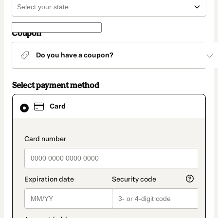
Coupon
Do you have a coupon?
Select payment method
Card
Card
selected
as
payment
method
payment_data.section_title_v2