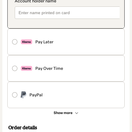
Pay Later
Pay Over Time
PayPal
Show more
Order details