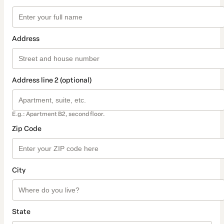
Address
Address line 2 (optional)
E.g.: Apartment B2, second floor.
Zip Code
City
State