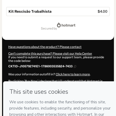
Kit Rescisão Trabalhista
$4.00
Total
of
secured by
$4.00
Have questions about the product? Please contact
Can't complete this purchase? Please visit our Help Center
If you need to submit a request to our support team, please provide
the code below:
CKTID-J105792741E1-1786003535824-7433
Was your information autofill in?
Click here to learn more
.
By clicking 'Buy Now' I declare that I (i) understand that Hotmart is
processing this order on behalf of
P&R·Soluções
and has no
responsibility for the content and/or control over it; (ii) agree to
Hotmart’s
Terms of Use
,
Privacy Policy
and
other company policies
and (iii) am of legal age or authorized and accompanied by a legal
guardian.
Learn more about your purchase
here
.
Hotmart ©
2026
- All rights reserved