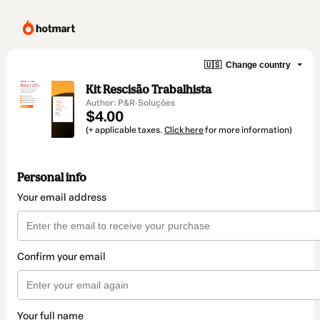
🇺🇸
Change country
Kit Rescisão Trabalhista
Author: P&R·Soluções
$4.00
(+ applicable taxes.
Click here
for more information)
Personal info
Your email address
Confirm your email
Your full name