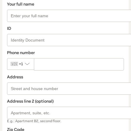
Your full name
ID
Phone number
🇺🇸
+1
Address
Address line 2 (optional)
E.g.: Apartment B2, second floor.
Zip Code