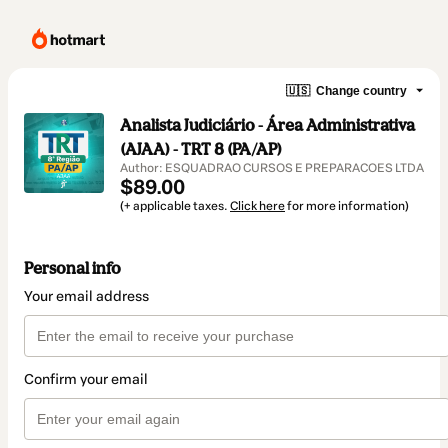
🇺🇸
Change country
Analista Judiciário - Área Administrativa
(AJAA) - TRT 8 (PA/AP)
Author: ESQUADRAO CURSOS E PREPARACOES LTDA
$89.00
(+ applicable taxes.
Click here
for more information)
Personal info
Your email address
Confirm your email