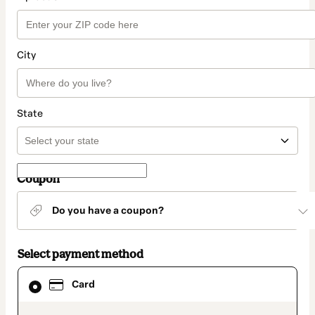
City
State
Coupon
Do you have a coupon?
Select payment method
Card
Card
selected
as
payment