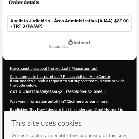
Order details
Analista Judiciário - Área Administrativa (AJAA)
$89.00
- TRT 8 (PA/AP)
Total
of
secured by
$89.00
Have questions about the product? Please contact
Can't complete this purchase? Please visit our Help Center
If you need to submit a request to our support team, please provide
the code below:
CKTID-J105729189Bj9684tq21-1786051094132-0266
Was your information autofill in?
Click here to learn more
.
By clicking 'Buy Now' I declare that I (i) understand that Hotmart is
processing this order on behalf of
ESQUADRAO CURSOS E
PREPARACOES LTDA
and has no responsibility for the content
and/or control over it; (ii) agree to Hotmart’s
Terms of Use
,
Privacy
Policy
and
other company policies
and (iii) am of legal age or
authorized and accompanied by a legal guardian.