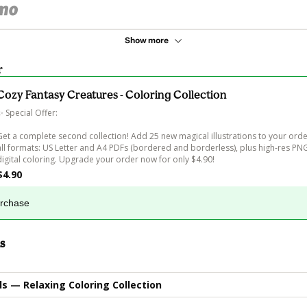
Show more
r
Cozy Fantasy Creatures - Coloring Collection
✨ Special Offer:

Get a complete second collection! Add 25 new magical illustrations to your order
all formats: US Letter and A4 PDFs (bordered and borderless), plus high-res PNG 
digital coloring. Upgrade your order now for only $4.90!
$4.90
urchase
s
s — Relaxing Coloring Collection