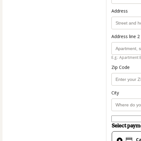
Address
Address line 2 
E.g.: Apartment 
Zip Code
City
Select pay
Card
C