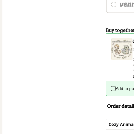
Buy togethe
Add to p
Order detail
Cozy Animal