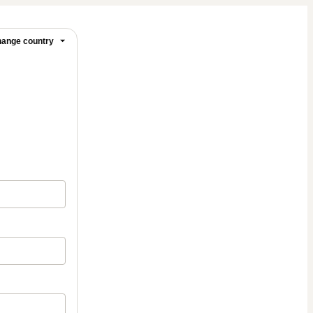
ange country