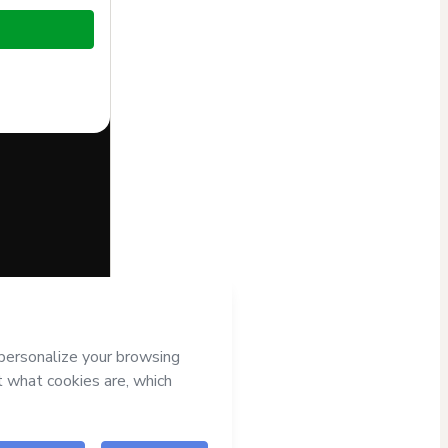
half of
o Hotmart’s
d and