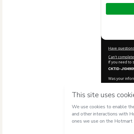
Total
of
$7.90
Have questions
Can't complete 
If you need to
CKTID-J10490
Was your inform
By clicking 'Bu
Caminho Cris
Terms of Use
,
accompanied by
Learn more ab
Hotmart ©
202
2026-08-06T03