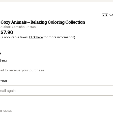
🇺🇸
Ch
Cozy Animals — Relaxing Coloring Collection
Author: Caminho Cristão
$7.90
(+ applicable taxes.
Click here
for more information)
o
dress
email