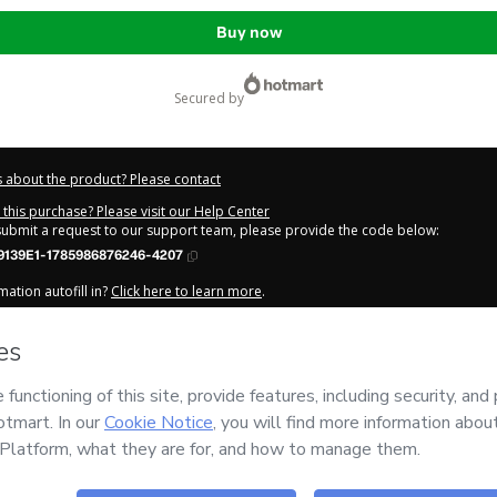
Buy now
secured by
 about the product? Please contact
this purchase? Please visit our Help Center
 submit a request to our support team, please provide the code below:
9139E1-1785986876246-4207
ation autofill in?
Click here to learn more
.
y Now' I declare that I (i) understand that Hotmart is processing this order on be
tão
and has no responsibility for the content and/or control over it; (ii) agree t
Privacy Policy
and
other company policies
and (iii) am of legal age or authorize
 a legal guardian.
out your purchase
here
.
6
- All rights reserved
:27:57.694Z
REF.