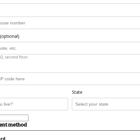
(optional)
B2, second floor.
State
ment method
ard