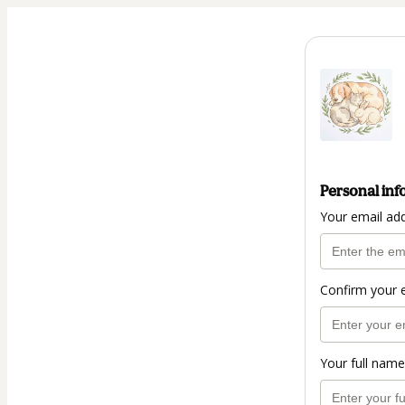
Personal inf
Your email ad
Confirm your 
Your full name