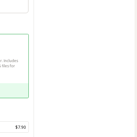
. Includes 
files for 
$7.90