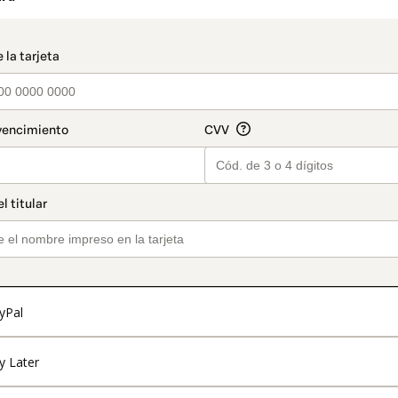
t_data.section_title_v2
yPal
y Later