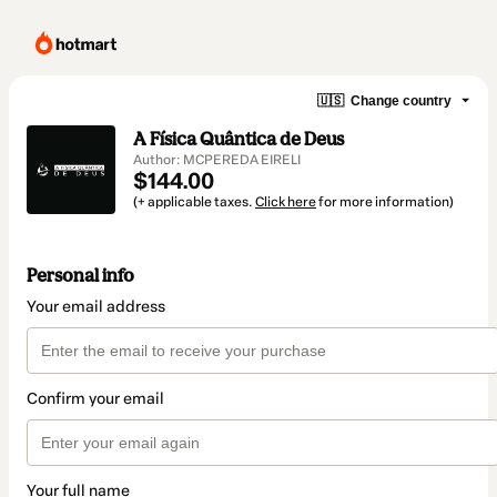
🇺🇸
Change country
A Física Quântica de Deus
Author: MCPEREDA EIRELI
$144.00
(+ applicable taxes.
Click here
for more information)
Personal info
Your email address
Confirm your email
Your full name