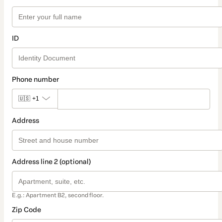
ID
Phone number
🇺🇸
+1
Address
Address line 2 (optional)
E.g.: Apartment B2, second floor.
Zip Code